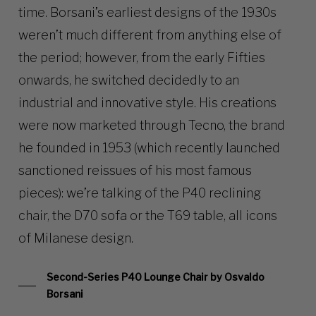
time. Borsani’s earliest designs of the 1930s
weren’t much different from anything else of
the period; however, from the early Fifties
onwards, he switched decidedly to an
industrial and innovative style. His creations
were now marketed through Tecno, the brand
he founded in 1953 (which recently launched
sanctioned reissues of his most famous
pieces): we’re talking of the P40 reclining
chair, the D70 sofa or the T69 table, all icons
of Milanese design.
Second-Series P40 Lounge Chair by Osvaldo
Borsani