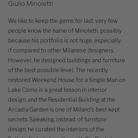
Giulio Minoletti
We like to keep the gems for last: very few
people know the name of Minoletti, possibly
because his portfolio is not huge, especially
if compared to other Milanese designers.
However, he designed buildings and furniture
of the best possible level. The recently
restored Weekend House for a Single Man on
Lake Como is a great lesson in interior
design, and the Residential Building at the
Arcadia Garden is one of Milano’s best kept
secrets. Speaking, instead, of furniture
design, he curated the interiors of the