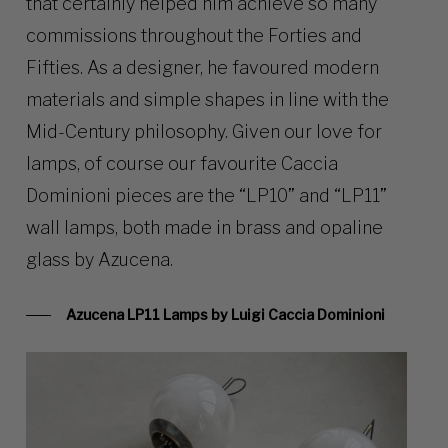
that certainly helped him achieve so many
commissions throughout the Forties and
Fifties. As a designer, he favoured modern
materials and simple shapes in line with the
Mid-Century philosophy. Given our love for
lamps, of course our favourite Caccia
Dominioni pieces are the “LP10” and “LP11”
wall lamps, both made in brass and opaline
glass by Azucena.
Azucena LP11 Lamps by Luigi Caccia Dominioni