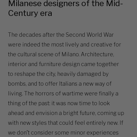
Milanese designers of the Mid-
Century era
The decades after the Second World War
were indeed the most lively and creative for
the cultural scene of Milano. Architecture,
interior and furniture design came together
to reshape the city, heavily damaged by
bombs, and to offer Italians a new way of
living. The horrors of wartime were finally a
thing of the past: it was now time to look
ahead and envision a bright future, coming up
with new styles that could feel entirely new. If
we don’t consider some minor experiences