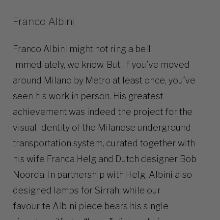
Franco Albini
Franco Albini might not ring a bell
immediately, we know. But, if you’ve moved
around Milano by Metro at least once, you’ve
seen his work in person. His greatest
achievement was indeed the project for the
visual identity of the Milanese underground
transportation system, curated together with
his wife Franca Helg and Dutch designer Bob
Noorda. In partnership with Helg, Albini also
designed lamps for Sirrah; while our
favourite Albini piece bears his single