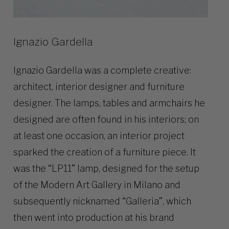
Ignazio Gardella
Ignazio Gardella was a complete creative:
architect, interior designer and furniture
designer. The lamps, tables and armchairs he
designed are often found in his interiors; on
at least one occasion, an interior project
sparked the creation of a furniture piece. It
was the “LP11” lamp, designed for the setup
of the Modern Art Gallery in Milano and
subsequently nicknamed “Galleria”, which
then went into production at his brand