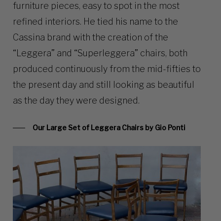
furniture pieces, easy to spot in the most
refined interiors. He tied his name to the
Cassina brand with the creation of the
“Leggera” and “Superleggera” chairs, both
produced continuously from the mid-fifties to
the present day and still looking as beautiful
as the day they were designed.
Our Large Set of Leggera Chairs by Gio Ponti