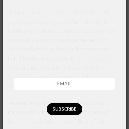
Milano is inextricably linked to design and
architecture. Every year in April, the city is
flooded by thousands of people visiting from
all over the world to discover the new hot
trends at Salone del Mobile; its streets are
full of landmark buildings, their entryways so
refined and elegant they were collected in a
best-seller coffee table book. But how did
this enduring trend start in the first place?
Several reasons can be found to explain it:
for once, the close proximity to the area of
Brianza was certainly crucial. Most of the