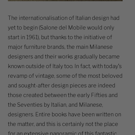
The internationalisation of Italian design had
yet to begin (Salone del Mobile would only
start in 1961), but thanks to the initiative of
major furniture brands, the main Milanese
designers and their works gradually became
known outside of Italy too. In fact, with today’s
revamp of vintage, some of the most beloved
and sought-after design pieces are indeed
those created between the early Fifties and
the Seventies by Italian, and Milanese,
designers. Entire books have been written on
the matter, and this is certainly not the place
for an extensive panoramic of this fantastic