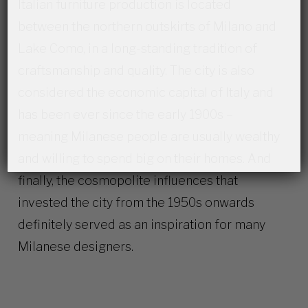
Italian furniture production is located
between the northern outskirts of Milano and
Lake Como, in a long-standing tradition of
craftsmanship and quality. The city is also
considered the economic capital of Italy and
has been ever since the early 1900s –
meaning Milanese people are usually wealthy
and willing to spend big on their homes. And
finally, the cosmopolite influences that
invested the city from the 1950s onwards
definitely served as an inspiration for many
Milanese designers.