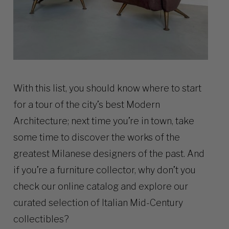
With this list, you should know where to start
for a tour of the city’s best Modern
Architecture; next time you’re in town, take
some time to discover the works of the
greatest Milanese designers of the past. And
if you’re a furniture collector, why don’t you
check our online
catalog
and explore our
curated selection of Italian Mid-Century
collectibles?