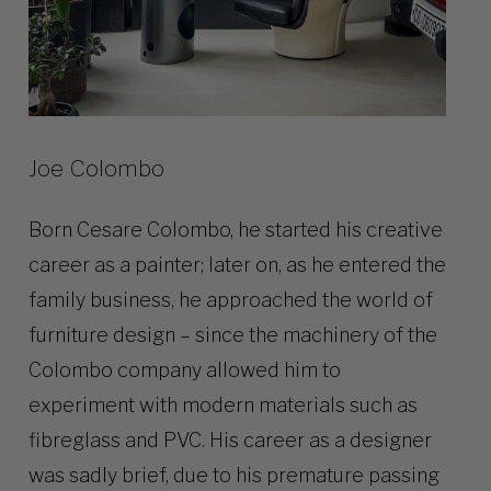
Joe Colombo
Born Cesare Colombo, he started his creative
career as a painter; later on, as he entered the
family business, he approached the world of
furniture design – since the machinery of the
Colombo company allowed him to
experiment with modern materials such as
fibreglass and PVC. His career as a designer
was sadly brief, due to his premature passing