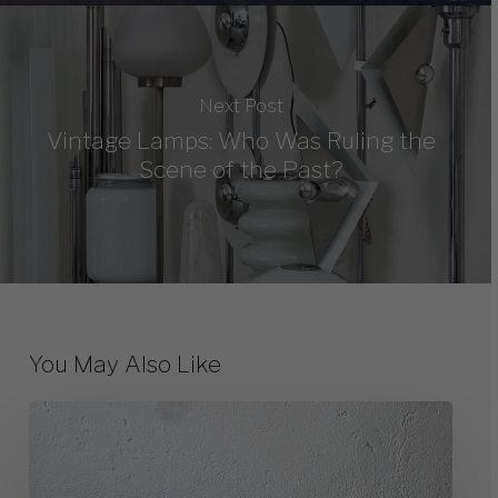
Next Post
Vintage Lamps: Who Was Ruling the
Scene of the Past?
You May Also Like
The
Timeless
Beauty