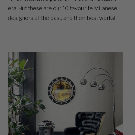
era. But these are our 10 favourite Milanese
designers of the past, and their best works!