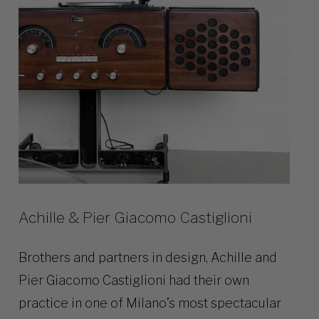
Achille & Pier Giacomo Castiglioni
Brothers and partners in design, Achille and
Pier Giacomo Castiglioni had their own
practice in one of Milano’s most spectacular