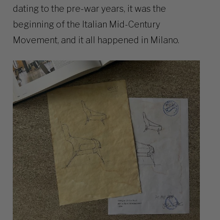
dating to the pre-war years, it was the
beginning of the Italian Mid-Century
Movement, and it all happened in Milano.