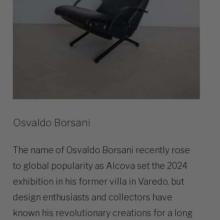
Osvaldo Borsani
The name of Osvaldo Borsani recently rose
to global popularity as Alcova set the 2024
exhibition in his former villa in Varedo, but
design enthusiasts and collectors have
known his revolutionary creations for a long