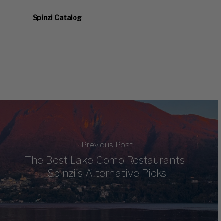
Spinzi Catalog
Previous Post
The Best Lake Como Restaurants |
Spinzi's Alternative Picks