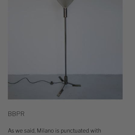
BBPR
As we said, Milano is punctuated with