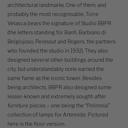
architectural landmarks. One of them, and
probably the most recognisable, Torre
Velasca bears the signature of Studio BBPR
(the letters standing for Banfi, Barbiano di
Belgiojoso, Peressut and Rogers, the partners
who founded the studio in 1932). They also
designed several other buildings around the
city, but understandably none earned the
same fame as the iconic tower. Besides
being architects, BBPR also designed some
lesser-known and extremely sought-after
furniture pieces – one being the “Polimnia”
collection of lamps for Artemide. Pictured
here is the floor version.