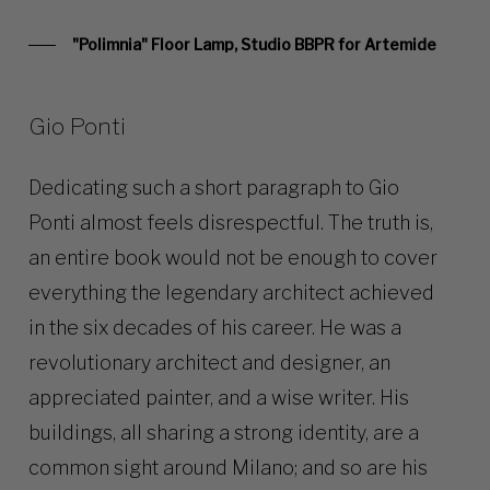
"Polimnia" Floor Lamp, Studio BBPR for Artemide
Gio Ponti
Dedicating such a short paragraph to Gio
Ponti almost feels disrespectful. The truth is,
an entire book would not be enough to cover
everything the legendary architect achieved
in the six decades of his career. He was a
revolutionary architect and designer, an
appreciated painter, and a wise writer. His
buildings, all sharing a strong identity, are a
common sight around Milano; and so are his