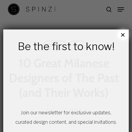
Skip
Menu
search
to
main
content
×
Be the first to know!
Design
Blog
10 Great Milanese
Designers of The Past
(and Their Works)
August 5, 2024
Join our newsletter for exclusive updates,
curated design content, and special invitations.