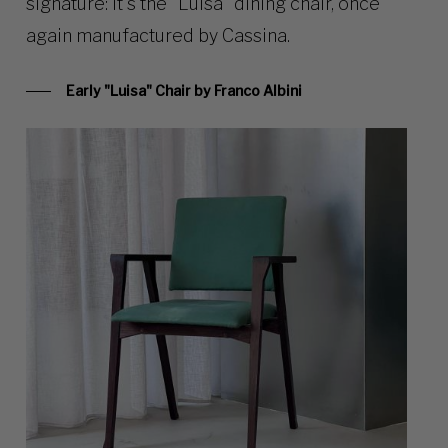
signature: it’s the “Luisa” dining chair, once
again manufactured by Cassina.
Early "Luisa" Chair by Franco Albini