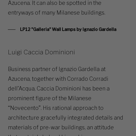
Azucena. It can also be spotted in the
entryways of many Milanese buildings.
LP12 "Galleria" Wall Lamps by Ignazio Gardella
Luigi Caccia Dominioni
Business partner of Ignazio Gardella at
Azucena, together with Corrado Corradi
dell’Acqua, Caccia Dominioni has been a
prominent figure of the Milanese
“Novecento”. His rational approach to
architecture gracefully integrated details and
materials of pre-war buildings, an attitude