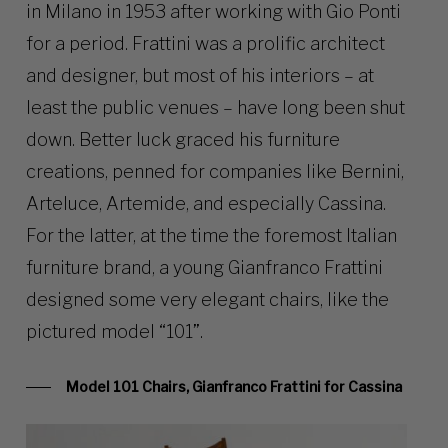
in Milano in 1953 after working with Gio Ponti
for a period. Frattini was a prolific architect
and designer, but most of his interiors – at
least the public venues – have long been shut
down. Better luck graced his furniture
creations, penned for companies like Bernini,
Arteluce, Artemide, and especially Cassina.
For the latter, at the time the foremost Italian
furniture brand, a young Gianfranco Frattini
designed some very elegant chairs, like the
pictured model “101”.
Model 101 Chairs, Gianfranco Frattini for Cassina