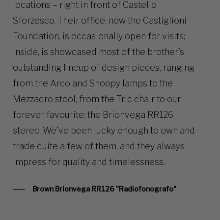
locations – right in front of Castello
Sforzesco. Their office, now the Castiglioni
Foundation, is occasionally open for visits;
inside, is showcased most of the brother’s
outstanding lineup of design pieces, ranging
from the Arco and Snoopy lamps to the
Mezzadro stool, from the Tric chair to our
forever favourite: the Brionvega RR126
stereo. We’ve been lucky enough to own and
trade quite a few of them, and they always
impress for quality and timelessness.
Brown Brionvega RR126 "Radiofonografo"