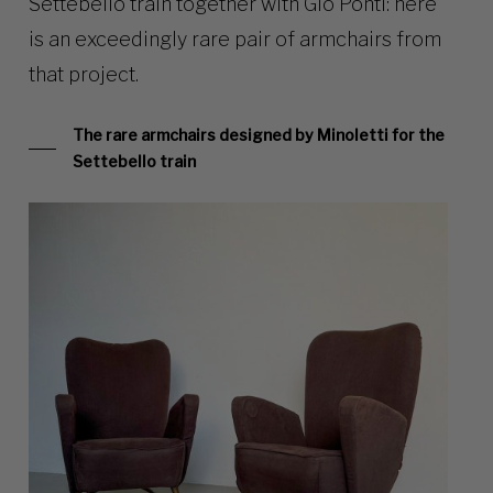
Settebello train together with Gio Ponti: here
is an exceedingly rare pair of armchairs from
that project.
The rare armchairs designed by Minoletti for the
Settebello train