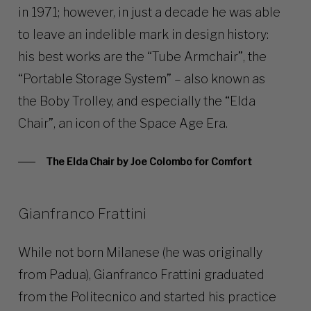
in 1971; however, in just a decade he was able
to leave an indelible mark in design history:
his best works are the “Tube Armchair”, the
“Portable Storage System” – also known as
the Boby Trolley, and especially the “Elda
Chair”, an icon of the Space Age Era.
The Elda Chair by Joe Colombo for Comfort
Gianfranco Frattini
While not born Milanese (he was originally
from Padua), Gianfranco Frattini graduated
from the Politecnico and started his practice