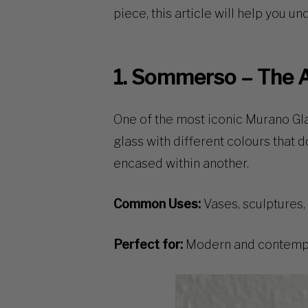
piece, this article will help you u
1. Sommerso – The A
One of the most
iconic Murano Gl
glass with different colours that d
encased within another.
Common Uses:
Vases, sculptures,
Perfect for:
Modern and contempor