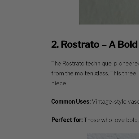
2. Rostrato – A Bol
The
Rostrato
technique, pioneered
from the molten glass. This
three-
piece.
Common Uses:
Vintage-style vases
Perfect for:
Those who love bold, 