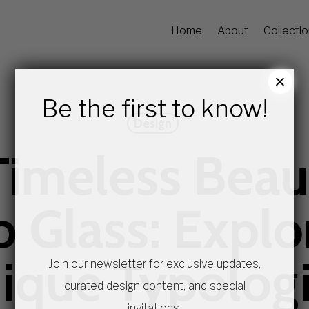
Home
About
Collecti
×
Be the first to know!
Design
Timeless Beau
 Glass: Explor
ique Typolog
Join our newsletter for exclusive updates,
curated design content, and special
invitations.