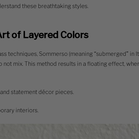
nderstand these breathtaking styles.
rt of Layered Colors
ass techniques
,
Sommerso
(meaning “submerged” in Ita
o not mix. This method results in a
floating effect
, whe
 and statement décor pieces.
ary interiors.