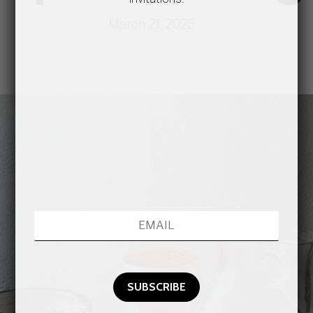
March 21, 2025