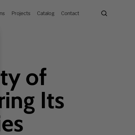
search
ons
Projects
Catalog
Contact
ty of
ing Its
ies