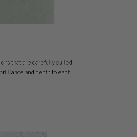
ions
that are carefully pulled
brilliance and depth to each