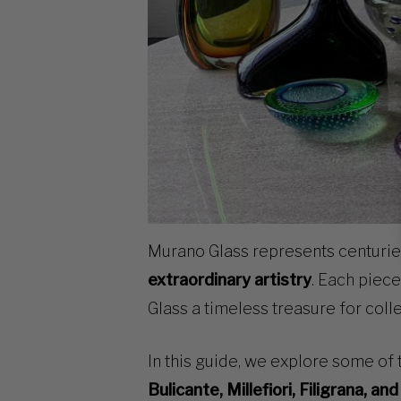
Murano Glass represents centuries
extraordinary artistry
. Each piec
Glass a timeless treasure for colle
In this guide, we explore some of
Bulicante, Millefiori, Filigrana, an