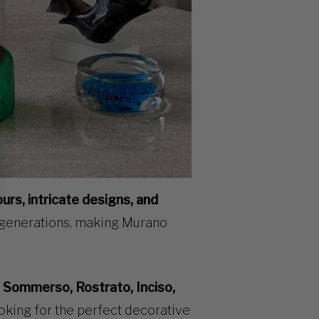
ours, intricate designs, and
 generations, making Murano
g
Sommerso, Rostrato, Inciso,
ooking for the perfect decorative