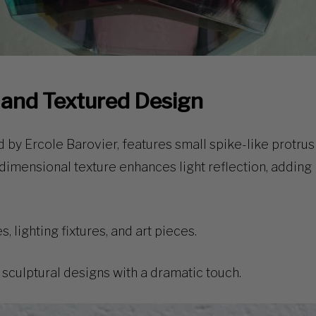
d and Textured Design
 by Ercole Barovier, features
small spike-like protrus
dimensional texture
enhances light reflection, adding 
, lighting fixtures, and art pieces.
sculptural designs with a dramatic touch.