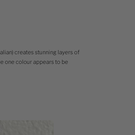
lian) creates stunning layers of
re one colour appears to be