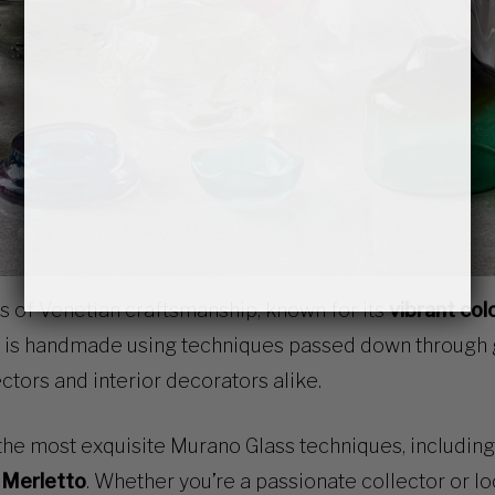
 of Venetian craftsmanship, known for its
vibrant col
e is handmade using techniques passed down through
ctors and interior decorators alike.
 the most exquisite Murano Glass techniques, includin
d Merletto
. Whether you’re a passionate collector or l