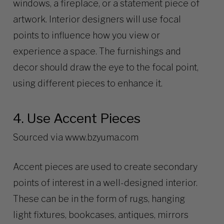
windows, a fireplace, or a statement piece of
artwork. Interior designers will use focal
points to influence how you view or
experience a space. The furnishings and
decor should draw the eye to the focal point,
using different pieces to enhance it.
4. Use Accent Pieces
Sourced via
www.bzyuma.com
Accent pieces are used to create secondary
points of interest in a well-designed interior.
These can be in the form of rugs, hanging
light fixtures, bookcases, antiques, mirrors