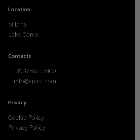
Location
Milano
Lake Como
Contacts
T.
+393756813800
E.
info@spinzi.com
Privacy
Cookie Policy
Privacy Policy