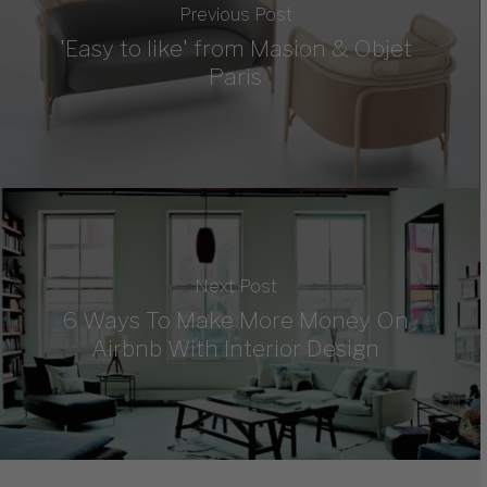
Previous Post
'Easy to like' from Masion & Objet
Paris
Next Post
6 Ways To Make More Money On
Airbnb With Interior Design