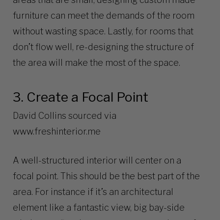
furniture can meet the demands of the room
without wasting space. Lastly, for rooms that
don’t flow well, re-designing the structure of
the area will make the most of the space.
3. Create a Focal Point
David Collins sourced via
www.freshinterior.me
A well-structured interior will center on a
focal point. This should be the best part of the
area. For instance if it’s an architectural
element like a fantastic view, big bay-side