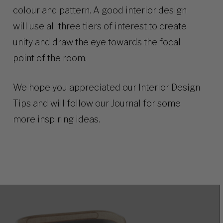
colour and pattern. A good interior design
will use all three tiers of interest to create
unity and draw the eye towards the focal
point of the room.
We hope you appreciated our Interior Design
Tips and will follow our
Journal
for some
more inspiring ideas.