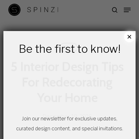
Skip
Menu
search
to
main
content
×
Be the first to know!
Blog
5 Interior Design Tips
For Redecorating
Your Home
December 19, 2016
Join our newsletter for exclusive updates,
curated design content, and special invitations.