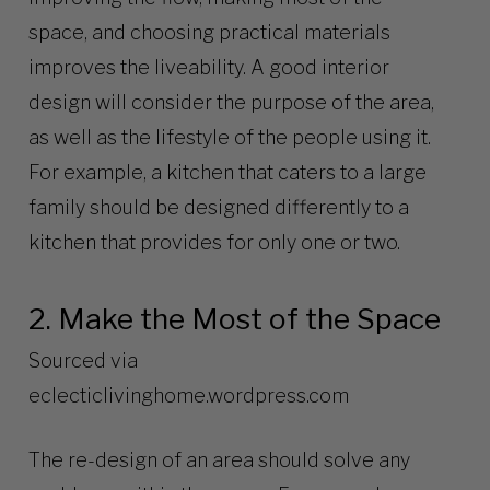
space, and choosing practical materials
improves the liveability. A good interior
design will consider the purpose of the area,
as well as the lifestyle of the people using it.
For example, a kitchen that caters to a large
family should be designed differently to a
kitchen that provides for only one or two.
2. Make the Most of the Space
Sourced via
eclecticlivinghome.wordpress.com
The re-design of an area should solve any