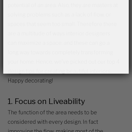
potential of an area. Also, they are masters at
solving problems such as a lack of flow, or
spaces that seem too small. Therefore there
are a multitude of ways interior designers
can maximize a space, and these can go a
long way towards completely transforming
your home. Hence, we’ve picked out our top 4
design tips for creating beautiful interiors.
Happy decorating!
1. Focus on Liveability
The function of the area needs to be
considered with every design. In fact
improving the flow, making most of the