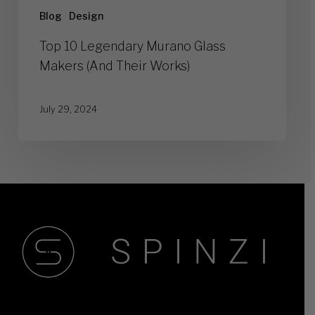
Blog
Design
Top 10 Legendary Murano Glass
Makers (And Their Works)
July 29, 2024