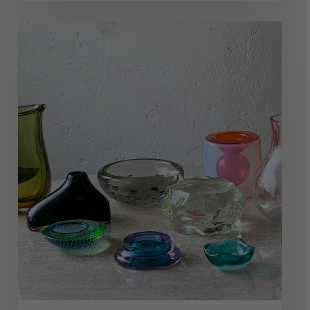
Top
10
Legendary
Murano
Glass
Makers
(And
Their
Works)