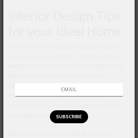
Interior Design Tips
for your Ideal Home
Are you looking for interior design tips to re-
decorate your apartment? Look no further as
taking inspiration from interior designers can
help you make the most of your space.
Therefore whether you’re re-doing a single
room or the entire house, considering the
area from an interior designers perspective
can make a world of difference.
Interior designers are adept at seeing the