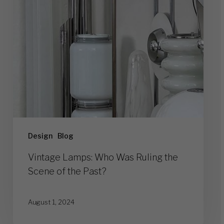
the
Scene
of
the
Past?
Design
Blog
Vintage Lamps: Who Was Ruling the
Scene of the Past?
August 1, 2024