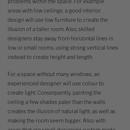
problems within the space. For example
areas with low ceilings, a good interior
design will use low furniture to create the
illusion of a taller room. Also, skilled
designers stay away from horizontal lines in
low or small rooms, using strong vertical lines
instead to create height and length.
For a space without many windows, an
experienced designer will use colour to
create light. Consequently, painting the
ceiling a few shades paler than the walls
creates the illusion of natural light, as well as
making the room seem bigger. Also, with
areas that are small, designing custom made