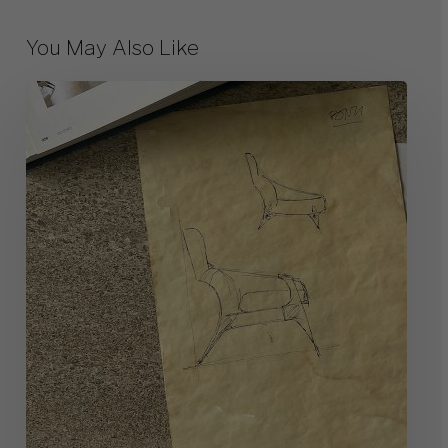
You May Also Like
10
Great
Milanese
Designers
of
The
Past
(and
Their
Works)