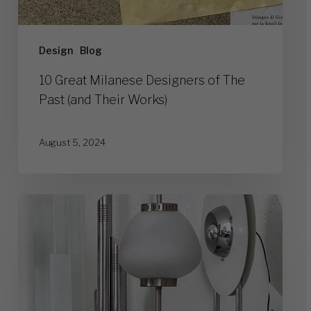
Design
Blog
10 Great Milanese Designers of The
Past (and Their Works)
August 5, 2024
Vintage
Lamps:
Who
Was
Ruling