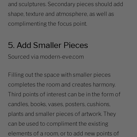
and sculptures. Secondary pieces should add
shape, texture and atmosphere, as well as
complimenting the focus point.
5. Add Smaller Pieces
Sourced via
modern-eve.com
Filling out the space with smaller pieces
completes the room and creates harmony.
Third points of interest can be in the form of
candles, books, vases, posters, cushions,
plants and smaller pieces of artwork. They
can be used to compliment the existing
elements of a room, or to add new points of