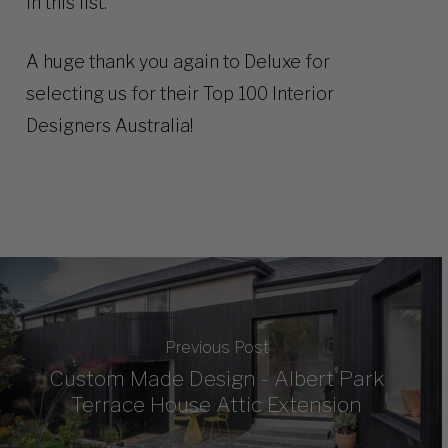
in this list.
A huge thank you again to Deluxe for
selecting us for their Top 100 Interior
Designers Australia!
Previous Post
Custom Made Design - Albert Park
Terrace House Attic Extension