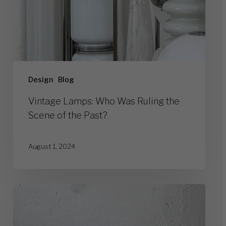
Past?
Design
Blog
Vintage Lamps: Who Was Ruling the
Scene of the Past?
August 1, 2024
Top
10
Legendary