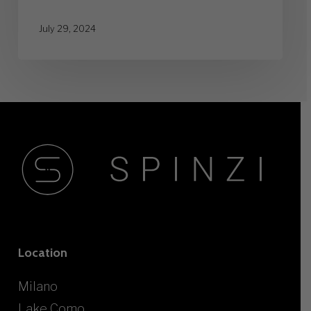
July 29, 2024
Location
Milano
Lake Como