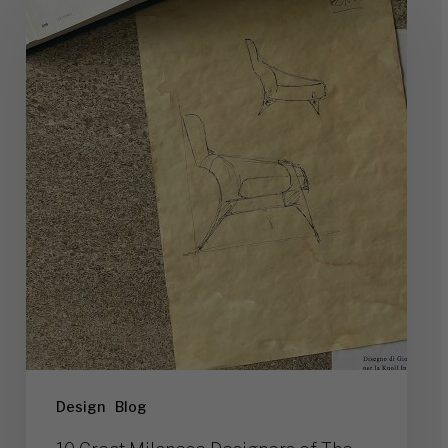
Great
Milanese
Designers
of
The
Past
(and
Their
Works)
Design
Blog