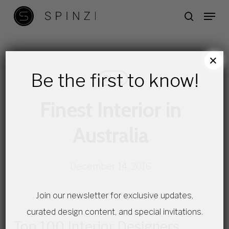
Skip
Menu
search
to
main
content
×
Be the first to know!
Blog
Finest Interior in
Australia
December 14, 2016
Join our newsletter for exclusive updates,
curated design content, and special invitations.
Top 100 Interior Designers