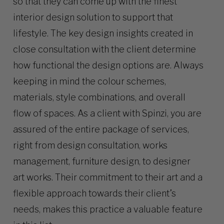
so that they can come up with the finest
interior design solution to support that
lifestyle. The key design insights created in
close consultation with the client determine
how functional the design options are. Always
keeping in mind the colour schemes,
materials, style combinations, and overall
flow of spaces. As a client with Spinzi, you are
assured of the entire package of services,
right from design consultation, works
management, furniture design, to designer
art works. Their commitment to their art and a
flexible approach towards their client’s
needs, makes this practice a valuable feature