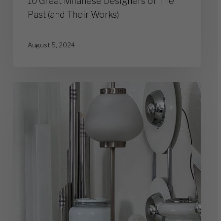
10 Great Milanese Designers of The
Past (and Their Works)
August 5, 2024
Vintage
Lamps:
Who
Was
Ruling
the
Scene
of
the