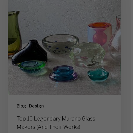
Murano
Glass
Makers
(And
Their
Works)
Blog
Design
Top 10 Legendary Murano Glass
Makers (And Their Works)