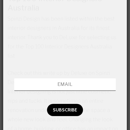
Australia
Spinzi Design has been listed within the best
interior designers in Australia for its finest
interior. Thank you to DeLuxe for selecting us
for the Top 100 Interior Designers Australia
list
Check out this write up by Deluxe on Spinzi
Designs:
Interior designing is not just little cosmetic
nips and tucks. It is sometimes an entire
renovation undertaken to give the space a
whole new look and feel. Changing the look
of a home, building, or office has an impact on