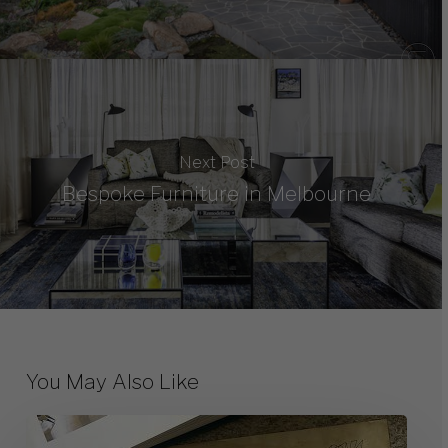
Next Post
Bespoke Furniture in Melbourne
You May Also Like
10