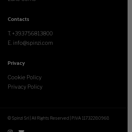
Contacts
T.
+393756813800
E.
info@spinzi.com
Privacy
Cookie Policy
Privacy Policy
© Spinzi Srl | All Rights Reserved | P.IVA 11732280968
instagram
email