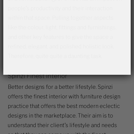
people’s productivity and their interaction
within that space. Pulling together aspects
like the colour, light, fittings and furnishings,
and other key features to give the space a
refined, elegant, and polished holistic look.
Therefore, quite quite a daunting task.
Spinzi Finest Interior
Better designs for a better lifestyle. Spinzi
offers the finest interior with furniture design
practice that offers the best modern eclectic
designs in the marketplace. Their aim is to
understand their client’s lifestyle and needs