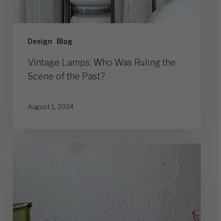
Design
Blog
Vintage Lamps: Who Was Ruling the
Scene of the Past?
August 1, 2024
Top
10
Legendary
Murano
Glass