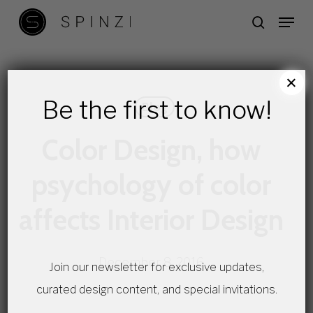
Skip
Menu
search
to
main
content
×
Be the first to know!
Blog
Color Design, how
psychology of color
affects Interior Design
December 8, 2016
Join our newsletter for exclusive updates,
curated design content, and special invitations.