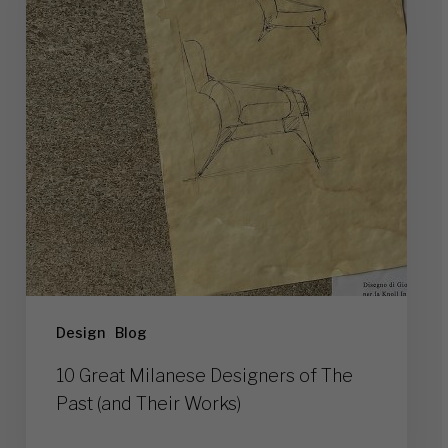
Designers
of
The
Past
(and
Their
Works)
Design
Blog
10 Great Milanese Designers of The
Past (and Their Works)