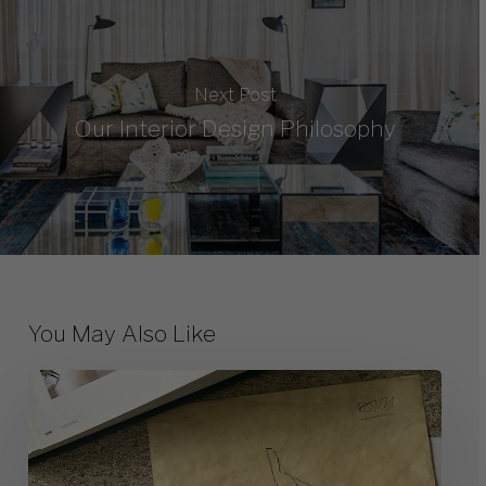
Next Post
Our Interior Design Philosophy
You May Also Like
10
Great
Milanese