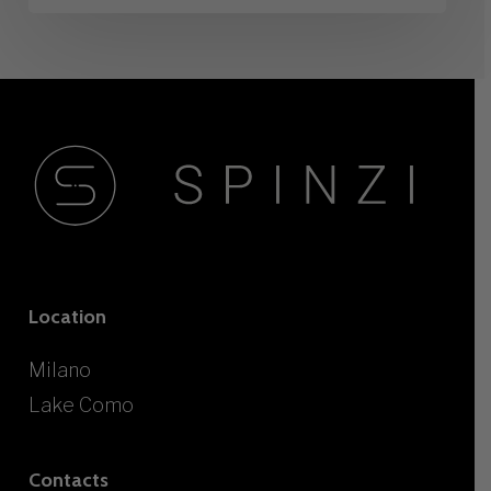
Location
Milano
Lake Como
Contacts