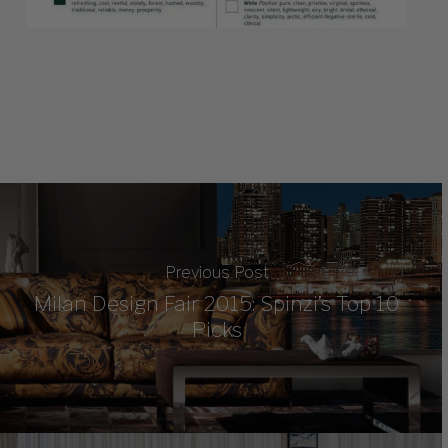
Previous Post
Milan Design Fair 2015: Spinzi’s Top 10
Picks