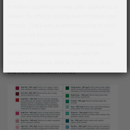
It matters a great deal how color appears to a
viewer, its effects, and the overall mood color
creates. That’s why an understanding of color
psychology plays such an important role
when choosing colors for interior spaces by
designers in different settings and for
different functions. Below is a list of colors
and their associated moods.