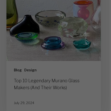
Makers
(And
Their
Works)
Blog
Design
Top 10 Legendary Murano Glass
Makers (And Their Works)
July 29, 2024