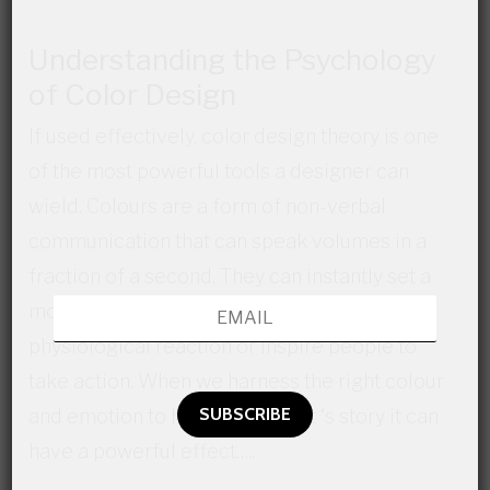
Understanding the Psychology
of Color Design
If used effectively, color design theory is one
of the most powerful tools a designer can
wield. Colours are a form of non-verbal
communication that can speak volumes in a
fraction of a second. They can instantly set a
mood, convey an emotion, invoke a
physiological reaction or inspire people to
take action. When we harness the right colour
and emotion to help tell a client ‘s story it can
have a powerful effect…..