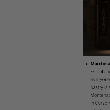
Marchesi
Establish
everyone 
pastry is 
Montenapo
in Corso 