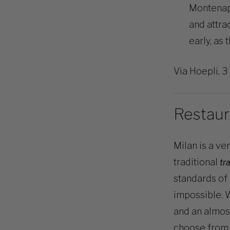
Montenapo
and attra
early, as 
Via Hoepli, 3
Restaur
Milan is a ve
traditional
tr
standards of 
impossible. W
and an almos
choose from.