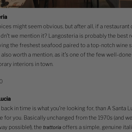
ria
ces might seem obvious, but after all, if a restaurant 
dn’t we mention it? Langosteria is probably the best r
ving the freshest seafood paired to a top-notch wine se
s also worth a mention, as it’s one of the few well-done
ary interiors in town.
10
Lucia
l back in time is what you’re looking for, than A Santa L
ce for you. Basically unchanged from the 1970s (and we
way possible!), the
offers a simple, genuine ital
trattoria