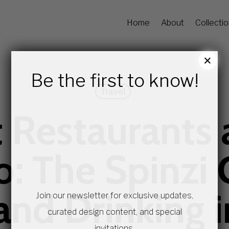
Home
About
Collecti
×
Be the first to know!
Travel
 Restaurants 
o: The Spinzi 
and Drinking 
Join our newsletter for exclusive updates,
curated design content, and special
invitations.