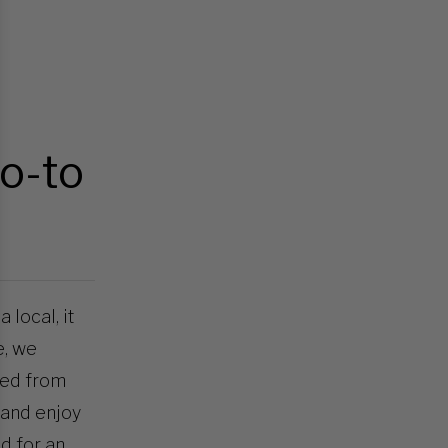
go-to
 local, it
e, we
red from
 and enjoy
nd for an