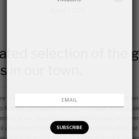
April 23, 2024
ated selection of the 
s in our town.
 in Milan for the first time, a frequent visitor or even a
 find the right spot to eat or drink in town. In this guid
ection of our favourite places that will have you cove
il after dinner. Choose those that inspire you the most
he capital of design; and don’t forget to scroll to the e