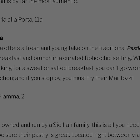
nd is by far the most authentic.
ia alla Porta, 11a
a
 offers a fresh and young take on the traditional
Pasti
reakfast and brunch in a curated Boho-chic setting. W
oking for a sweet or salted breakfast, you can’t go wro
ction; and if you stop by, you must try their Maritozzi!
Fiamma, 2
 owned and run by a Sicilian family: this is all you nee
be sure their pastry is great. Located right between via