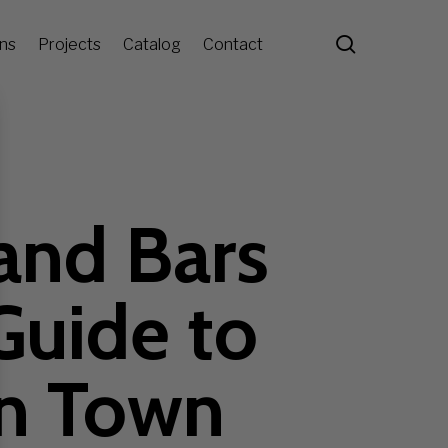
search
ons
Projects
Catalog
Contact
and Bars
Guide to
in Town