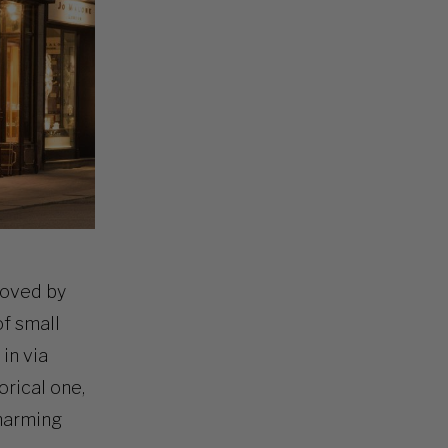
 loved by
of small
 in via
orical one,
charming