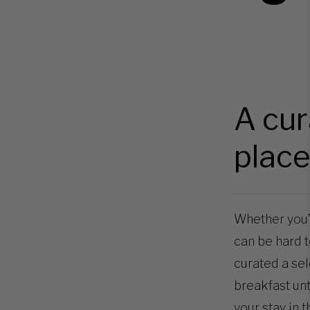
A cur
place
Whether you’re
can be hard to
curated a sel
breakfast unt
your stay in t