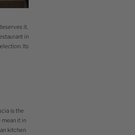
deserves it,
estaurant in
lection. Its
ucia is the
 mean it in
ian kitchen.