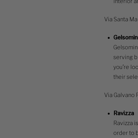
interior a
Via Santa Mar
Gelsomin
Gelsomina
serving b
you’re lo
their sele
Via Galvano 
Ravizza
Ravizza is
order to 