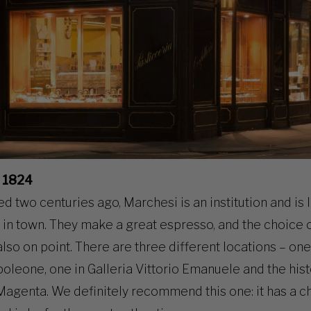
 1824
ed two centuries ago, Marchesi is an institution and is
in town. They make a great espresso, and the choice 
also on point. There are three different locations – one
leone, one in Galleria Vittorio Emanuele and the hist
Magenta. We definitely recommend this one: it has a 