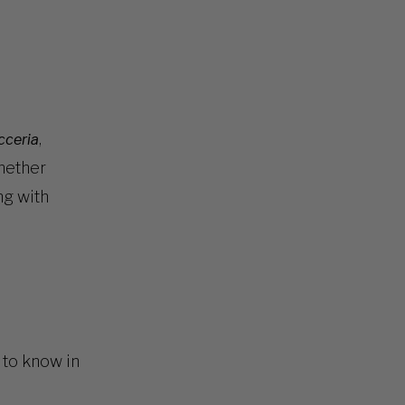
,
cceria
hether
ng with
d to know in