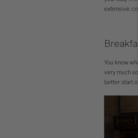
extensive, co
Breakfa
You know what
very much so 
better start o