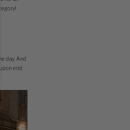
tegory!
he day. And
 upon end: