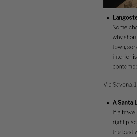
Langoste
Some choi
why shoul
town, ser
interior i
contempor
Via Savona, 
A Santa 
If a trave
right pla
the best 