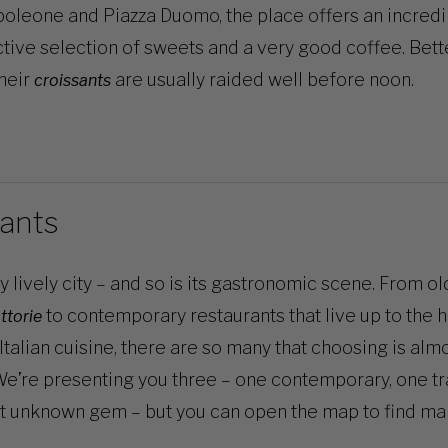
leone and Piazza Duomo, the place offers an incredi
ctive selection of sweets and a very good coffee. Bett
their
are usually raided well before noon.
croissants
ants
ry lively city – and so is its gastronomic scene. From ol
to contemporary restaurants that live up to the 
attorie
Italian cuisine, there are so many that choosing is alm
e’re presenting you three – one contemporary, one tra
t unknown gem – but you can open
the map
to find ma