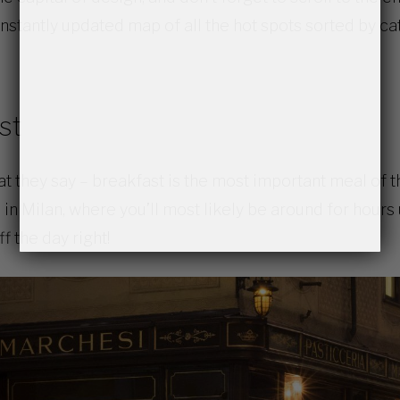
nstantly updated map of all the hot spots sorted by ca
st
 they say – breakfast is the most important meal of t
in Milan, where you’ll most likely be around for hours
ff the day right!