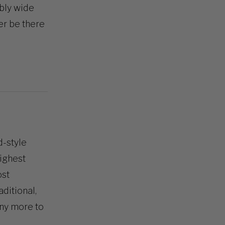
bly wide
er be there
d-style
highest
ost
ditional,
ny more to