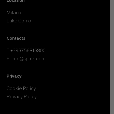
Location
Milano
Lake Como
Contacts
T.
+393756813800
E.
info@spinzi.com
Privacy
Cookie Policy
Privacy Policy