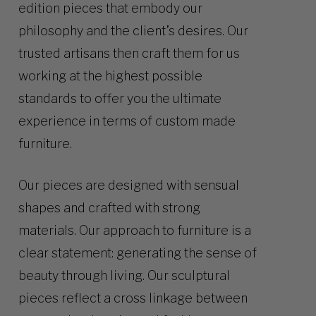
edition pieces that embody our
philosophy and the client’s desires. Our
trusted artisans then craft them for us
working at the highest possible
standards to offer you the ultimate
experience in terms of custom made
furniture.
Our pieces are designed with sensual
shapes and crafted with strong
materials. Our approach to furniture is a
clear statement: generating the sense of
beauty through living. Our sculptural
pieces reflect a cross linkage between