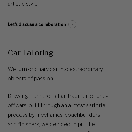
artistic style.
Let's discuss a collaboration
Car Tailoring
We turn ordinary car into extraordinary
objects of passion.
Drawing from the italian tradition of one-
off cars, built through an almost sartorial
process by mechanics, coachbuilders
and finishers, we decided to put the