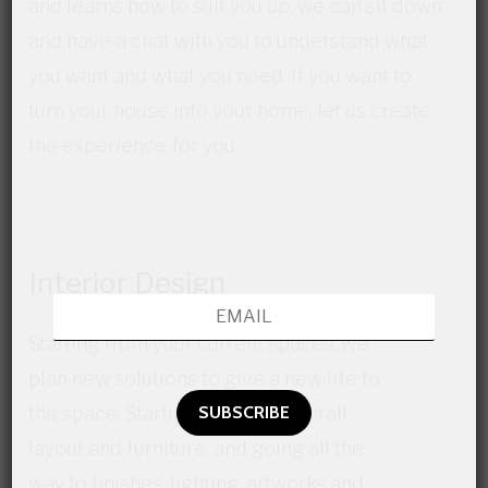
and learns how to suit you up, we can sit down
and have a chat with you to understand what
you want and what you need. If you want to
turn your house into your home, let us create
the experience for you.
Interior Design
Starting from your current spaces, we
plan new solutions to give a new life to
the space. Starting from the overall
layout and furniture, and going all the
way to finishes, lighting, artworks and