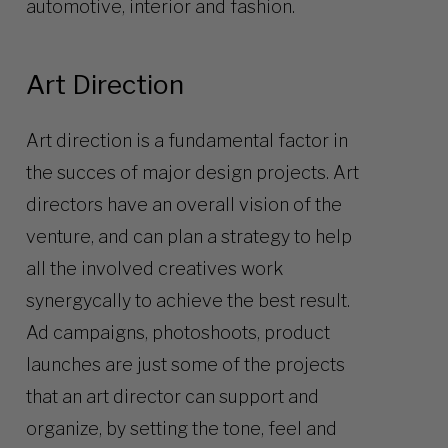
automotive, interior and fashion.
Art Direction
Art direction is a fundamental factor in
the succes of major design projects. Art
directors have an overall vision of the
venture, and can plan a strategy to help
all the involved creatives work
synergycally to achieve the best result.
Ad campaigns, photoshoots, product
launches are just some of the projects
that an art director can support and
organize, by setting the tone, feel and