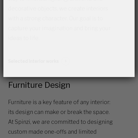
decorative objects, we create interiors
with a strong character. Our goal is to
capture your imagination and bring your
ideas to life.
Selected interior works
Furniture Design
Furniture is a key feature of any interior:
its design can make or break the space.
At Spinzi, we are committed to designing
custom made one-offs and limited