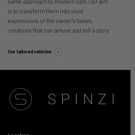
same approach to modern cars. Our aim
is to transform them into vivid
expressions of the owner’s tastes,
creations that can amuse and tell a story.
Our tailored vehicles