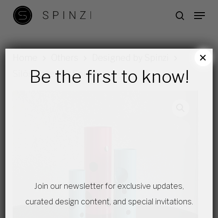
Skip
Menu
search
to
main
content
×
Home
Others
Designed by Spinzi
Be the first to know!
Silös Vases by Spinzi
Join our newsletter for exclusive updates,
curated design content, and special invitations.