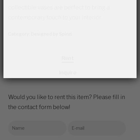
collectible vases are perfect to bring a
contemporary touch to your interior.
Category:
Designed by Spinzi
Rent
Inquire
Would you like to rent this item? Please fill in
the contact form below!