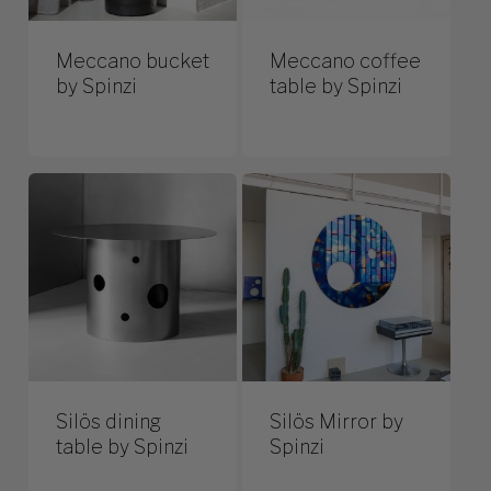
Meccano bucket
Meccano coffee
by Spinzi
table by Spinzi
Silös dining
Silös Mirror by
table by Spinzi
Spinzi