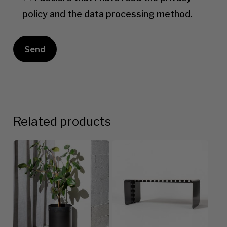
policy
and the data processing method.
Related products