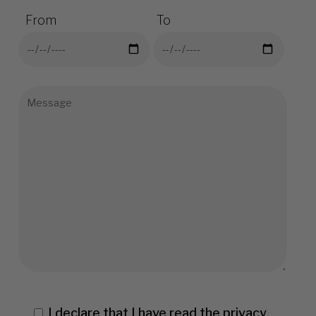
From
To
I declare that I have read the
privacy