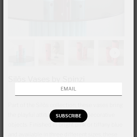
Silös Vases by Spinzi
Part of the Silös collection, these vases bring
the playful attitude of holes on decorative
objects. Finished in bright pink or tiffany blue
and available in three different sizes, these