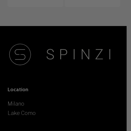
Location
Milano
Lake Como