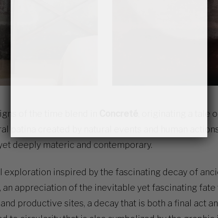
signs of the time blend in
Concreté
, originating a tale 
ral patina created by natural events and human action
 yet deeply materic and contemporary.
al exploration inspired by the fascinating decay of anc
s, an appreciation of the inevitable yet fascinating fat
nd productive sites, a decay that is both a final act an