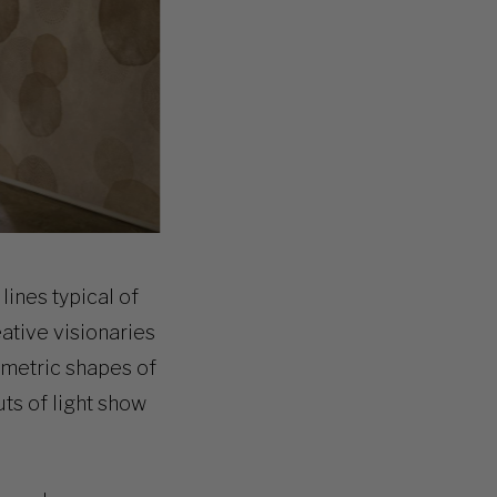
lines typical of
eative visionaries
ometric shapes of
uts of light show