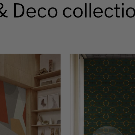
& Deco collecti
OS
Wallpaper