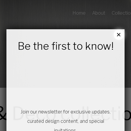
Home
About
Collecti
×
Be the first to know!
& Deco collecti
Join our newsletter for exclusive updates,
curated design content, and special
invitations.