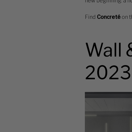
new beginning: a nod
Find
Concreté
on t
Wall 
2023
Met-
art