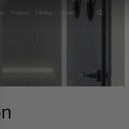
search
ons
Projects
Catalog
Contact
on