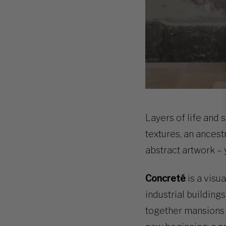
Layers of life and 
textures, an ancest
abstract artwork –
Concreté
is a visu
industrial building
together mansions a