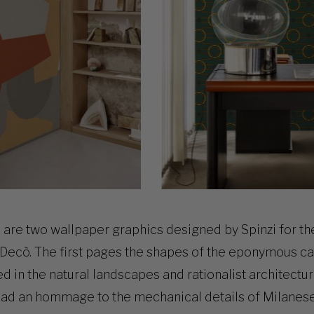
 are two wallpaper graphics designed by Spinzi for th
Decò. The first pages the shapes of the
eponymous ca
red in the natural landscapes and rationalist architect
ead an hommage to the mechanical details of Milanes