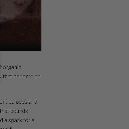
of organic
s, that become an
ient palaces and
e that bounds
d a spark for a