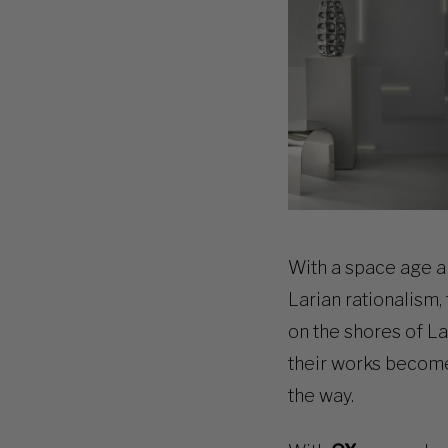
With a space age a
Larian rationalism,
on the shores of L
their works become a
the way.