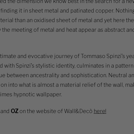
red the dimension we know best in the search for a n
finding it in sheet metal and patinated copper. Nothin
aterial than an oxidised sheet of metal and yet here th
 the meeting of metal and heat appear as abstract and
timate and evocative journey of Tommaso Spinzi’s year
d with Spinzi’s stylistic identity, culminates in a patter
e between ancestrality and sophistication. Neutral a
tion into what is almost a material relief of the wall, m
times hypnotic wallpaper.
and
OZ
on the website of Wall&Decò
here!