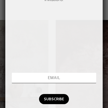
2
amilygallerymediaitem_file_CONCRETE