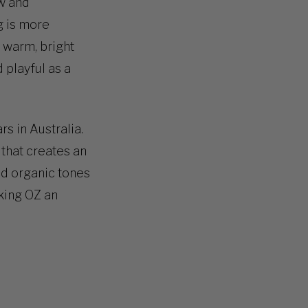
ew and
g is more
e warm, bright
 playful as a
s in Australia.
n that creates an
nd organic tones
aking OZ an