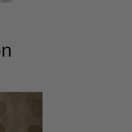
tself.
on