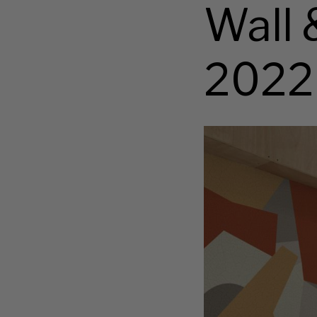
Wall 
2022
Abstraction
wallpaper
set