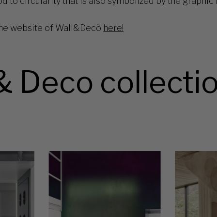
 to circularity that is also symbolized by the graphic i
he website of Wall&Decò
here!
& Deco collecti
OX
OZ