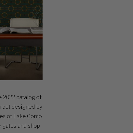
e 2022 catalog of
rpet
designed by
ures of Lake Como.
e gates and shop