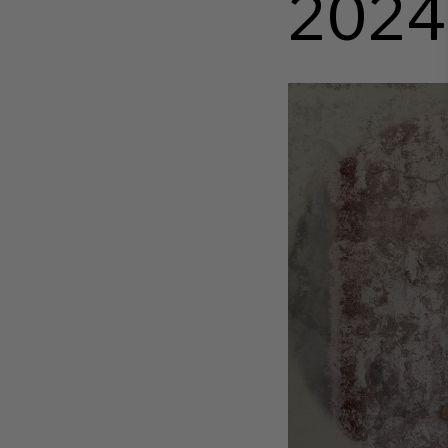
2024
http
__wadm_catalog_f