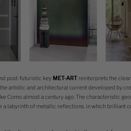
nd post-futuristic key
MET-ART
reinterprets the clear 
 the artistic and architectural current developed by cr
ake Como almost a century ago. The characteristic ge
 labyrinth of metallic reflections, in which brilliant c