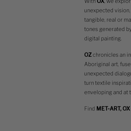
With
OX
, we explo
unexpected vision, 
tangible, real or m
tones generated by
digital painting.
OZ
chronicles an in
Aboriginal art, fuse
unexpected dialogu
turn textile inspira
enveloping and at 
Find
MET-ART, OX