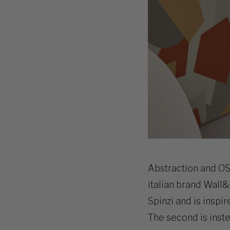
Abstraction and OS
italian brand Wall&
Spinzi and is inspi
The second is inst