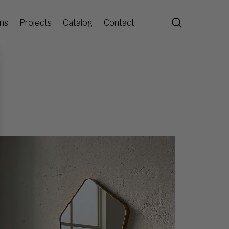
search
ons
Projects
Catalog
Contact