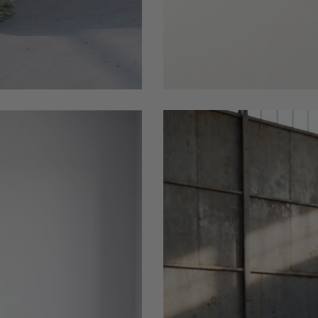
1155
PLace_this_black_wood_