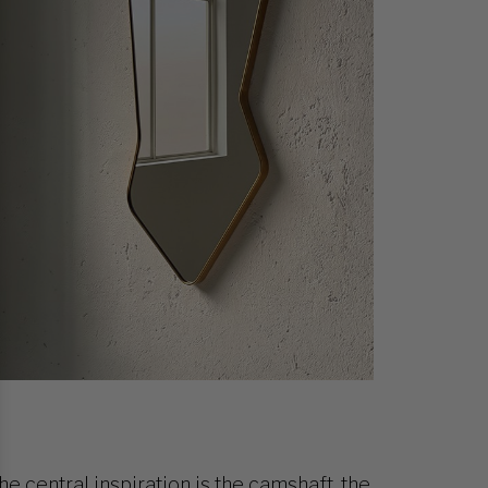
he central inspiration is the camshaft, the