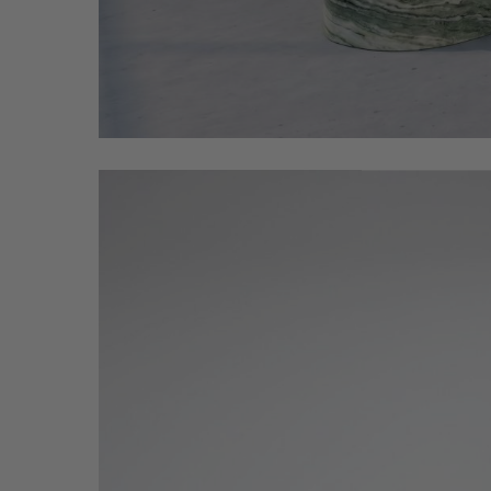
place_this_black_wood_Coffee_20260512