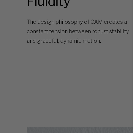
Fluidity
The design philosophy of CAM creates a
constant tension between robust stability
and graceful, dynamic motion.