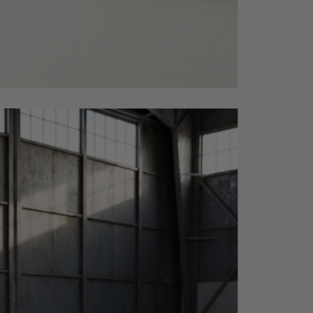
side_202605271124