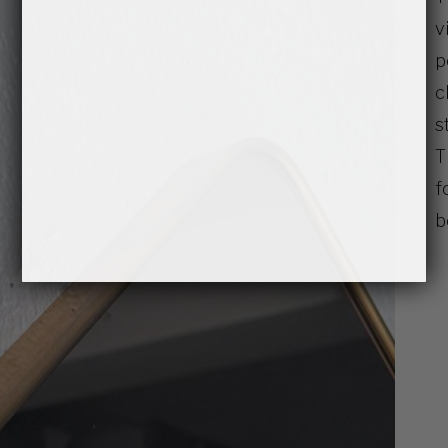
v
p
c
s
T
f
b