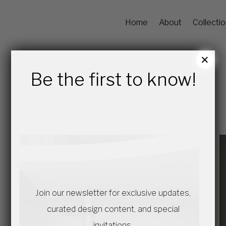
Home
About
Collecti
×
Be the first to know!
Join our newsletter for exclusive updates,
curated design content, and special
invitations.