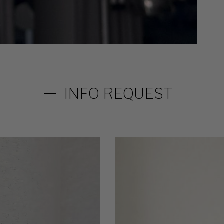
INFO REQUEST
32