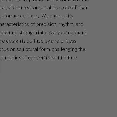
ital, silent mechanism at the core of high-
erformance luxury. We channel its
haracteristics of precision, rhythm, and
tructural strength into every component.
he design is defined by a relentless
ocus on sculptural form, challenging the
oundaries of conventional furniture.