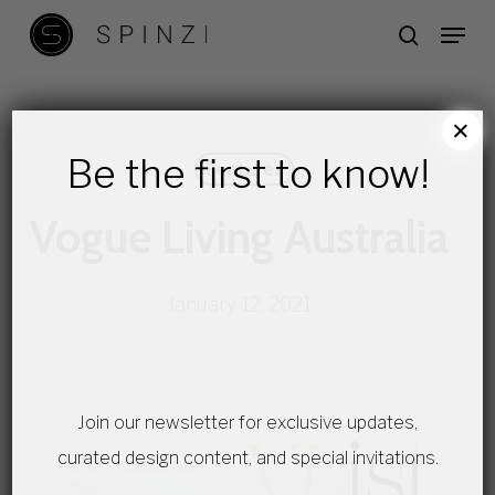
Skip
Menu
search
to
main
content
×
Be the first to know!
Features
Vogue Living Australia
January 12, 2021
Join our newsletter for exclusive updates,
curated design content, and special invitations.