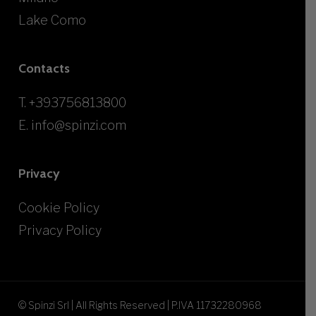
Lake Como
Contacts
T.
+393756813800
E.
info@spinzi.com
Privacy
Cookie Policy
Privacy Policy
© Spinzi Srl | All Rights Reserved | P.IVA 11732280968