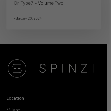
–
On Type7 – Volume Two
Volume
Two
February 20, 2024
Location
Milano