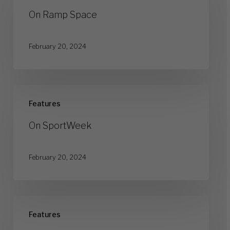
Space
On Ramp Space
February 20, 2024
On
Features
SportWeek
On SportWeek
February 20, 2024
On
Features
Type7