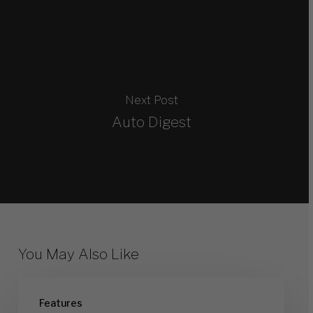
Next Post
Auto Digest
You May Also Like
On
Features
Ramp