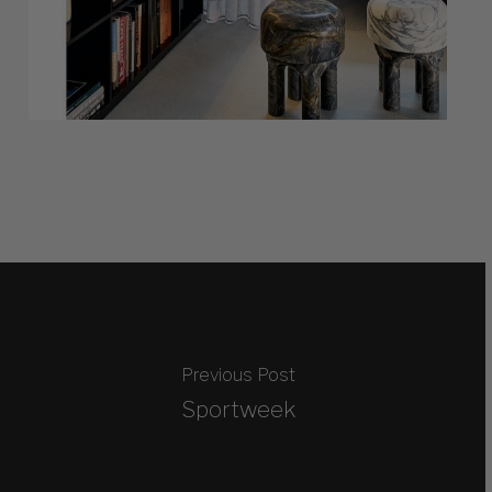
Previous Post
Sportweek