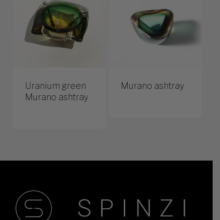
Uranium green
Murano ashtray
Murano ashtray