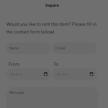
Inquire
Would you like to rent this item? Please fill in
the contact form below!
From
To