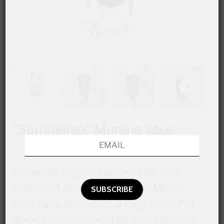
“Sommerso” Murano vase
Universally regarded as one of the most
prolific and capable designers of Murano
glass vases and objects at large, Flavio Poli
teamed up with some of the most influential