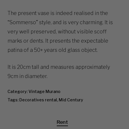
The present vase is indeed realised in the
“Sommerso” style, and is very charming. It is
very well preserved, without visible scoff
marks or dents. It presents the expectable
patina of a 50+ years old glass object.
It is 20cm tall and measures approximately
9cm in diameter.
Category:
Vintage Murano
Tags:
Decoratives rental
,
Mid Century
Rent