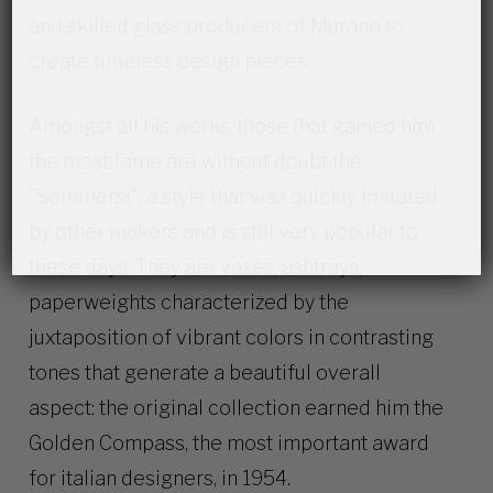
and skilled glass producers of Murano to
create timeless design pieces.
Amongst all his works, those that gained him
the most fame are without doubt the
“Sommersi”, a style that was quickly imitated
by other makers and is still very popular to
these days. They are vases, ashtrays,
paperweights characterized by the
juxtaposition of vibrant colors in contrasting
tones that generate a beautiful overall
aspect: the original collection earned him the
Golden Compass, the most important award
for italian designers, in 1954.