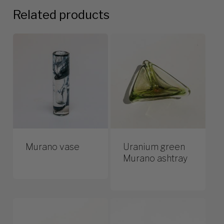
Related products
Murano vase
Uranium green
Murano ashtray