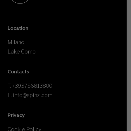
Location
Milano
Lake Como
Contacts
T.
+393756813800
E.
info@spinzi.com
Privacy
Cookie Policy