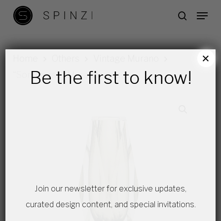
Skip
Menu
search
to
main
content
×
Home
Others
Vintage Murano
Be the first to know!
“Sommerso” Murano vase
Join our newsletter for exclusive updates,
curated design content, and special invitations.