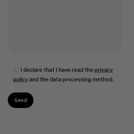
I declare that I have read the
privacy
policy
and the data processing method.