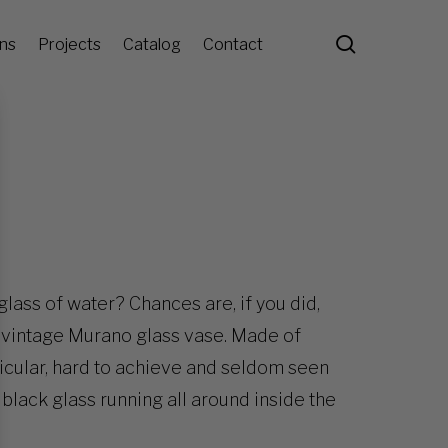
search
ons
Projects
Catalog
Contact
glass of water? Chances are, if you did,
is vintage Murano glass vase. Made of
articular, hard to achieve and seldom seen
f black glass running all around inside the