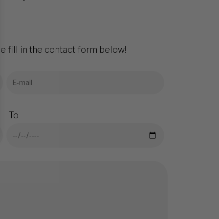
e fill in the contact form below!
To