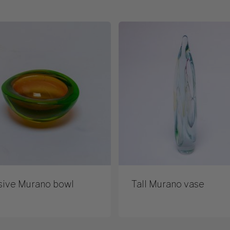
sive Murano bowl
Tall Murano vase