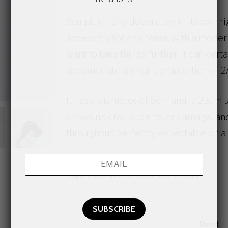
Sculptural and decorative in its own ri
accessory for any home, with a modern
want to take things further, it can cert
accomodate a small composition of 2/
It has a diameter of 6cm and is 23cm ta
shows no cracks, dents or damage, and
throughout, perfectly expectable on a 
Category:
Vintage Murano
Tags:
Decoratives rental
,
Mid Century
Rent