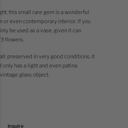
ght, this small rare gem is a wonderful
 or even contemporary interior. If you
ainly be used as a vase, given it can
3 flowers.
ll; preserved in very good conditions, it
 only has a light and even patina
vintage glass object.
Inquire