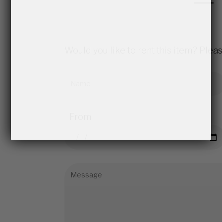
Would you like to rent this item? Pleas
From