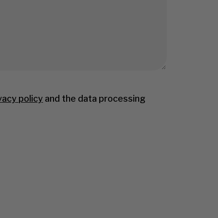
vacy policy
and the data processing