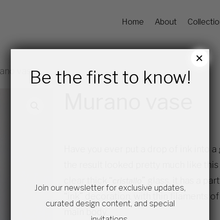
Home
About
Collecti
×
ano vase
Be the first to know!
Murano vase
Have you ever put a drop of ink into a 
the result looked pretty much like th
clear thick “
” glass, it has a p
cristallo
Join our newsletter for exclusive updates,
“ink” decoration, with thin filaments o
curated design content, and special
main body.
invitations.