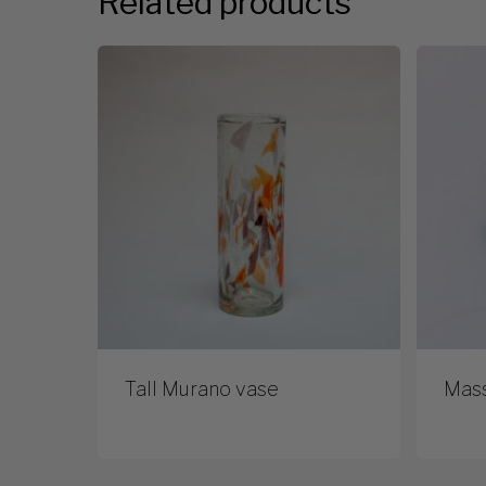
Related products
Tall Murano vase
Mas