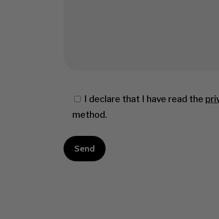
I declare that I have read the
pri
method.