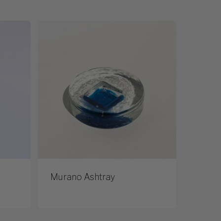
Murano Ashtray