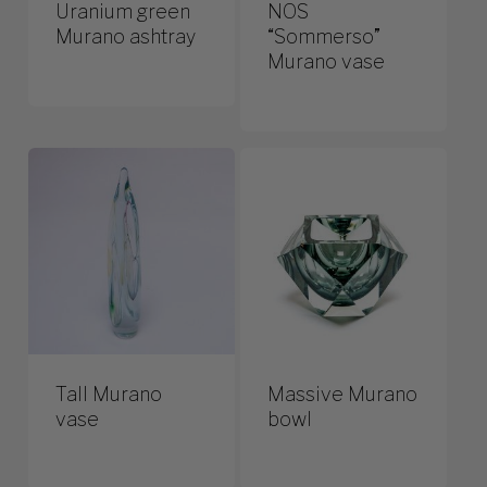
Uranium green
NOS
Murano ashtray
“Sommerso”
Murano vase
Tall Murano
Massive Murano
vase
bowl