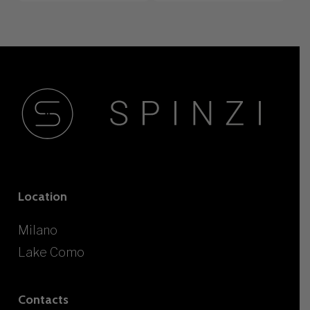
Location
Milano
Lake Como
Contacts