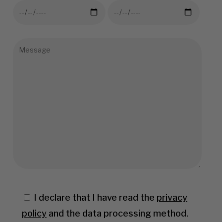
I declare that I have read the
privacy
policy
and the data processing method.