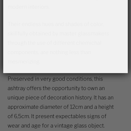
modern interiors.
Their endless hues and shades of color,
skillfully obtained by master glassmakers
through the use of different chemichal
components, are nothing less than
mesmerizing.
Preserved in very good conditions, this
ashtray offers the opportunity to own an
unique piece of decoration history. It has an
approximate diameter of 12cm and a height
of 6,5cm. It present expectables signs of
wear and age for a vintage glass object.