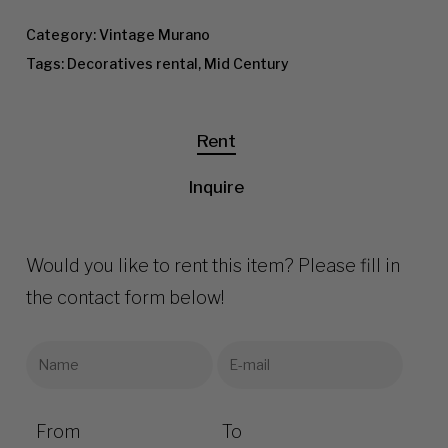
Category:
Vintage Murano
Tags:
Decoratives rental
,
Mid Century
Rent
Inquire
Would you like to rent this item? Please fill in
the contact form below!
From
To