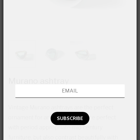
Murano ashtray
Vintage Murano ashtrays are the perfect
ornament for any space. They are perfect
with period appropriate mid century
furniture, but also contrast beautifully with