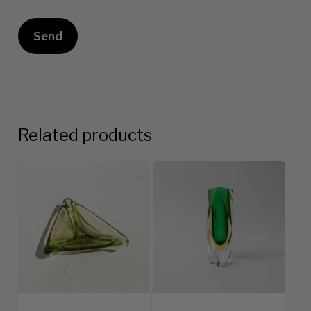
Related products