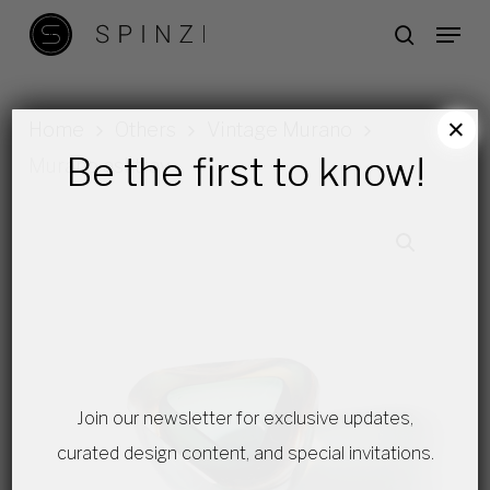
Skip
Menu
search
to
main
content
×
Home
Others
Vintage Murano
Be the first to know!
Murano ashtray
Join our newsletter for exclusive updates,
curated design content, and special invitations.