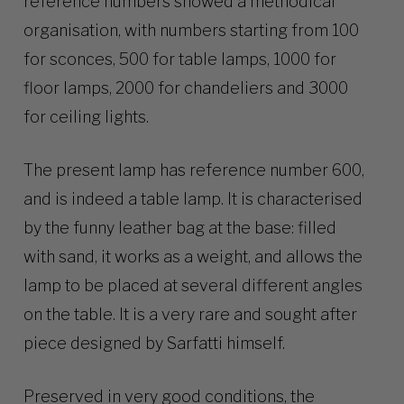
reference numbers showed a methodical
organisation, with numbers starting from 100
for sconces, 500 for table lamps, 1000 for
floor lamps, 2000 for chandeliers and 3000
for ceiling lights.
The present lamp has reference number 600,
and is indeed a table lamp. It is characterised
by the funny leather bag at the base: filled
with sand, it works as a weight, and allows the
lamp to be placed at several different angles
on the table. It is a very rare and sought after
piece designed by Sarfatti himself.
Preserved in very good conditions, the