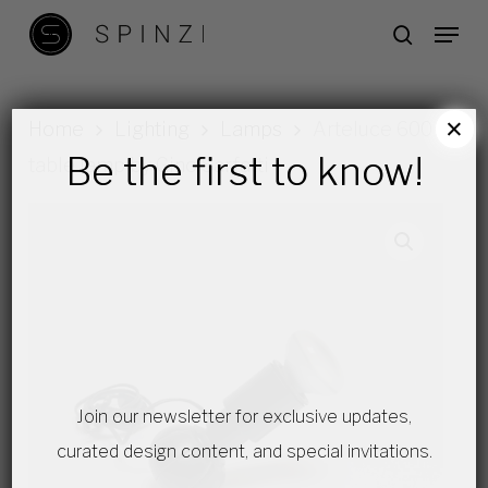
Skip
Menu
search
to
main
content
×
Home
Lighting
Lamps
Arteluce 600
Be the first to know!
table lamp by Gino Sarfatti
Join our newsletter for exclusive updates,
curated design content, and special invitations.