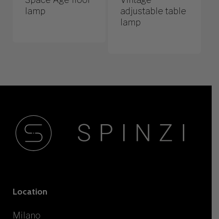
lamp
adjustable table
lamp
Location
Milano