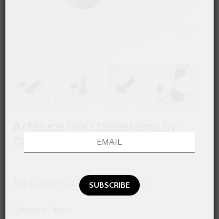
Arteluce 600 table lamp by
Gino Sarfatti
The boxing bag of the lamp world
Category:
Lamps