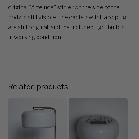
original “Arteluce” sticjer on the side of the
body is still visible. The cable, switch and plug
are still original, and the included light bulb is
in working condition.
Related products