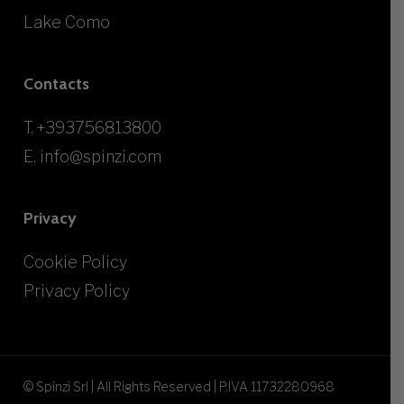
Lake Como
Contacts
T.
+393756813800
E.
info@spinzi.com
Privacy
Cookie Policy
Privacy Policy
© Spinzi Srl | All Rights Reserved | P.IVA 11732280968