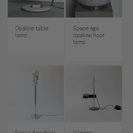
Opaline table
Space age
lamp
opaline floor
lamp
Space Age floor
Vintage