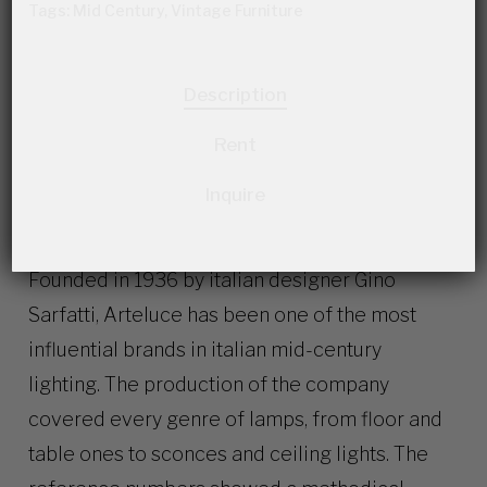
Tags:
Mid Century
,
Vintage Furniture
Description
Rent
Inquire
Founded in 1936 by italian designer Gino
Sarfatti, Arteluce has been one of the most
influential brands in italian mid-century
lighting. The production of the company
covered every genre of lamps, from floor and
table ones to sconces and ceiling lights. The