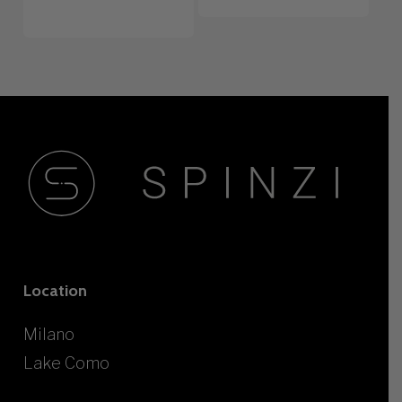
Location
Milano
Lake Como