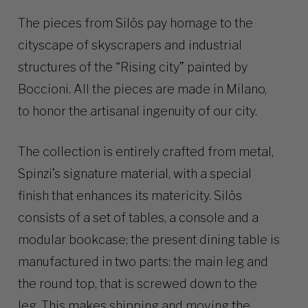
The pieces from Silös pay homage to the
cityscape of skyscrapers and industrial
structures of the “Rising city” painted by
Boccioni. All the pieces are made in Milano,
to honor the artisanal ingenuity of our city.
The collection is entirely crafted from metal,
Spinzi’s signature material, with a special
finish that enhances its matericity. Silös
consists of a set of tables, a console and a
modular bookcase; the present dining table is
manufactured in two parts: the main leg and
the round top, that is screwed down to the
leg. This makes shipping and moving the