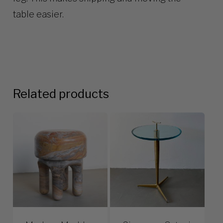
table easier.
Related products