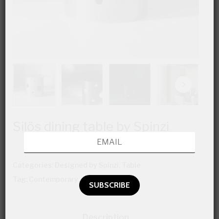
Silös dining table by Spinzi
Categories:
Designed by Spinzi
,
Table
Tag:
Contemporary
Description