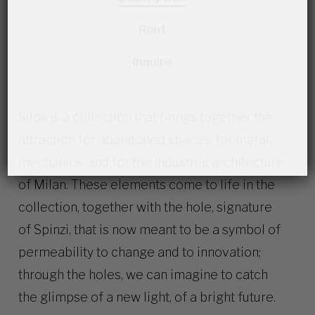
Rent
Inquire
Silös is a collection that brings together the
attraction for abandoned spaces, for metal,
mechanics, and for the industrial architecture
of Milan. These elements come to life in the
collection, together with the hole, signature
of Spinzi, that is now meant to be a symbol of
permeability to change and to innovation;
through the holes, we can imagine to catch
the glimpse of a new light, of a bright future.