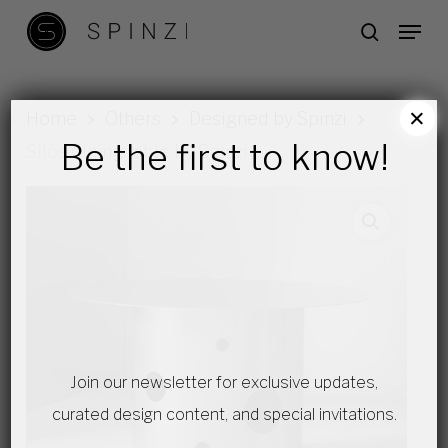
Skip
Menu
search
to
main
content
×
Home
Others
Designed by Spinzi
Be the first to know!
Silös dining table by Spinzi
Join our newsletter for exclusive updates,
curated design content, and special invitations.