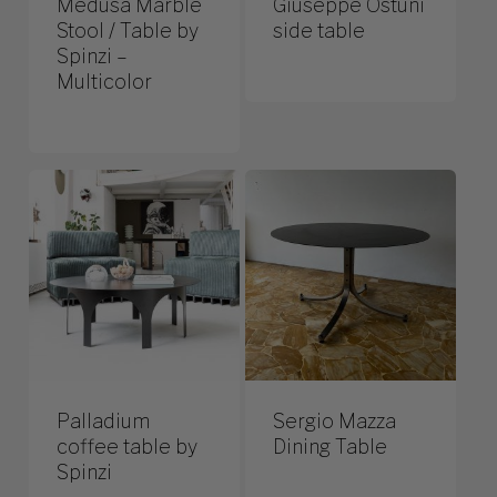
Medusa Marble
Giuseppe Ostuni
Stool / Table by
side table
Spinzi –
Multicolor
Palladium
Sergio Mazza
coffee table by
Dining Table
Spinzi