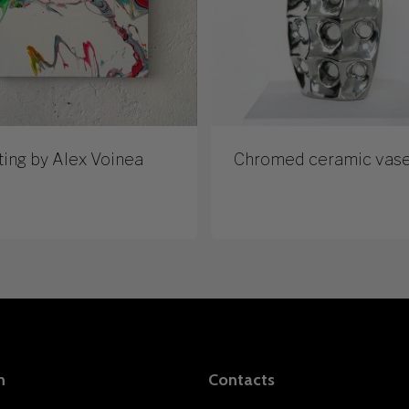
ting by Alex Voinea
Chromed ceramic vas
n
Contacts