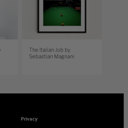
e
The Italian Job by
Sebastian Magnani
Privacy