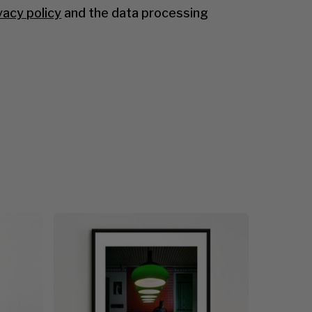
vacy policy
and the data processing