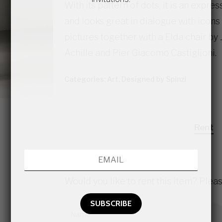
With its pattern of dots, it is an expre
and looks great in dialogue with icons 
pictures together with a Elda chair 
Achille and Pier Giacomo Castiglioni.
Categories:
Art
,
Designed by Spinzi
Rent
Would you like to rent this item? Pleas