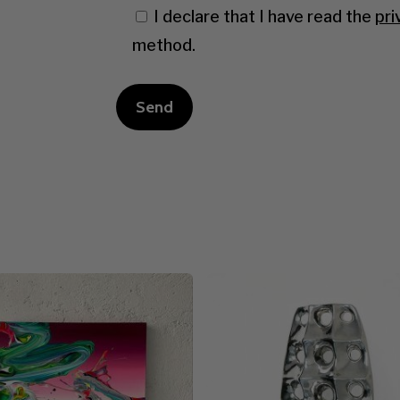
I declare that I have read the
pri
method.