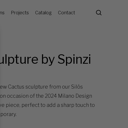
search
ons
Projects
Catalog
Contact
ulpture by Spinzi
new Cactus sculpture from our Silös
 on occasion of the 2024 Milano Design
ve piece, perfect to add a sharp touch to
mporary.