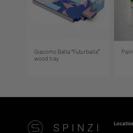
Giacomo Balla “Futurballa”
Pain
wood tray
Locatio