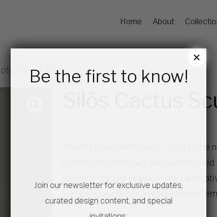
Home
About
Collecti
×
pture by Spinzi
Be the first to know!
Silös Cactus Sc
Playful, unexpected and bright is the 
collection. Designed and handcrafted
Week, it is a bold standalone decorati
Join our newsletter for exclusive updates,
any interior, classic, vintage or conte
curated design content, and special
invitations.