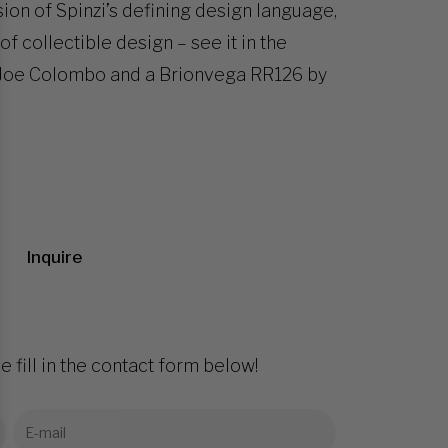
ssion of Spinzi’s defining design language,
of collectible design – see it in the
by Joe Colombo and a Brionvega RR126 by
Inquire
e fill in the contact form below!