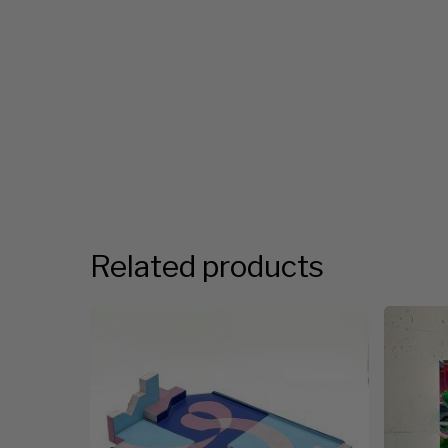
Related products