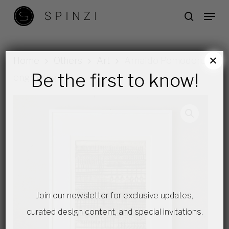
Skip
Menu
search
to
main
content
×
Home
Others
Art
Arnaldo Pomodoro
Be the first to know!
engraving
Join our newsletter for exclusive updates,
curated design content, and special invitations.