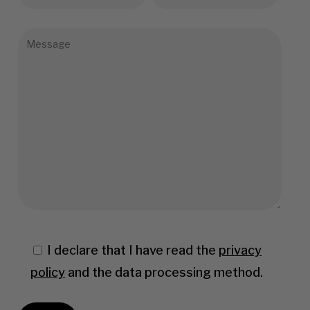
I declare that I have read the
privacy
policy
and the data processing method.