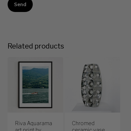
Related products
Riva Aquarama
Chromed
art print by
ceramic vase