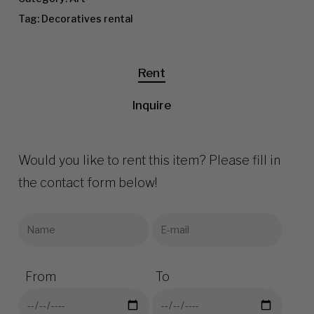
Tag:
Decoratives rental
Rent
Inquire
Would you like to rent this item? Please fill in
the contact form below!
From
To