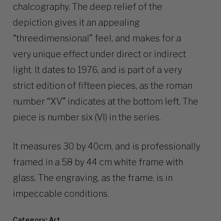
chalcography. The deep relief of the
depiction gives it an appealing
“threedimensional” feel, and makes for a
very unique effect under direct or indirect
light. It dates to 1976, and is part of a very
strict edition of fifteen pieces, as the roman
number “XV” indicates at the bottom left. The
piece is number six (VI) in the series.
It measures 30 by 40cm, and is professionally
framed in a 58 by 44 cm white frame with
glass. The engraving, as the frame, is in
impeccable conditions.
Category:
Art