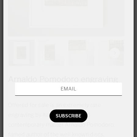
Arnaldo Pomodoro engraving
Offered for sale is an extremely rare
engraving by Italian modern and
contemporary master Arnaldo Pomodoro,
famed author of the well known discs,