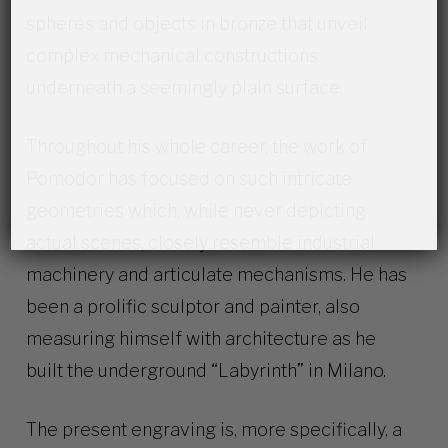
spheres and objects in bronze that unveil
complex mechanical constructions
underneath a seemingly plain surface.
Throughout his whole career, the work of
Pomodor has focused on such intricate
geometries which, while never depicting
actual scenes, closely resemble industrial
machinery and articulate mechanisms. He has
been a prolific sculptor and painter, also
measuring himself with architecture as he
built the underground “Labyrinth” in Milano.
The present engraving is, more specifically, a