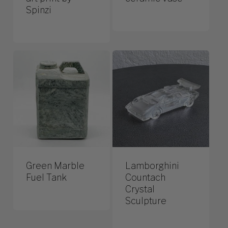
Spinzi
Green Marble
Lamborghini
Fuel Tank
Countach
Crystal
Sculpture