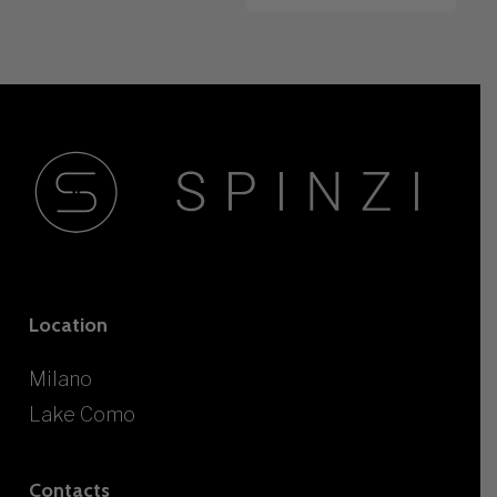
Location
Milano
Lake Como
Contacts