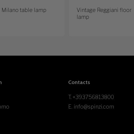
 Milano table lamp
Vintage Reggiani floor
lamp
n
Contacts
T.
+393756813800
omo
E.
info@spinzi.com