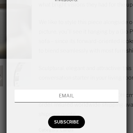
what bright visions they had for the u
We like to style this piece alongside 
picture, you’ll see it hanging by a Gio
sofa – since its forward-oriented looks
to blend seamlessly with most furnish
Sculptural, elegant and attractive: thi
conversation starter in your living roo
The lamp measures 45 x 45 x 140H cm. I
order. Insured worldwide shipping avai
shipping quote.
Category:
Lamps