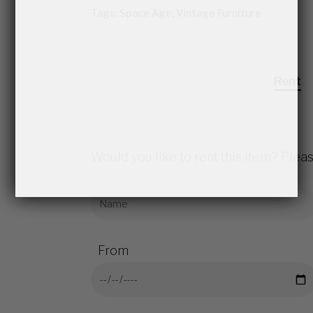
Tags:
Space Age
,
Vintage Furniture
Rent
Would you like to rent this item? Pleas
From