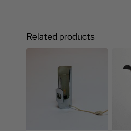
Related products