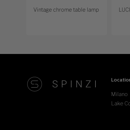
Vintage chrome table lamp
LUCI
Locatio
Milano
Lake C