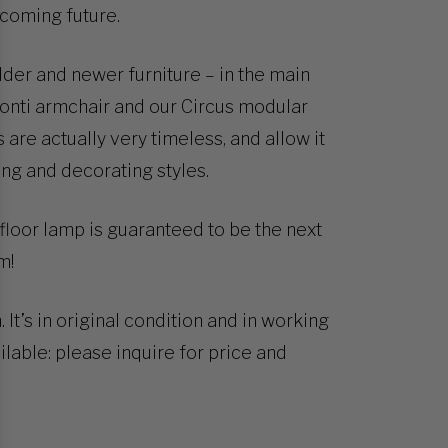
pcoming future.
older and newer furniture – in the main
 Ponti armchair and our Circus modular
 are actually very timeless, and allow it
ing and decorating styles.
s floor lamp is guaranteed to be the next
m!
t’s in original condition and in working
lable: please inquire for price and