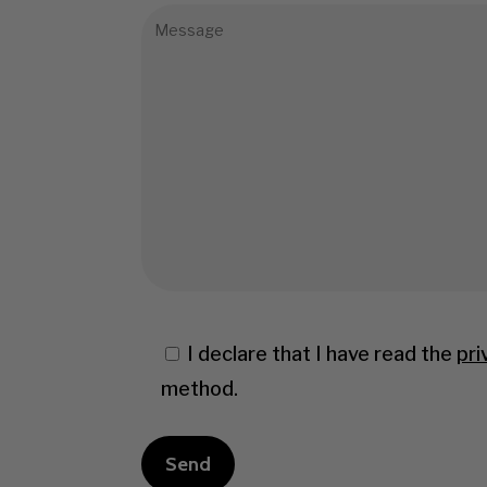
I declare that I have read the
pri
method.