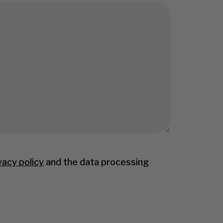
vacy policy
and the data processing