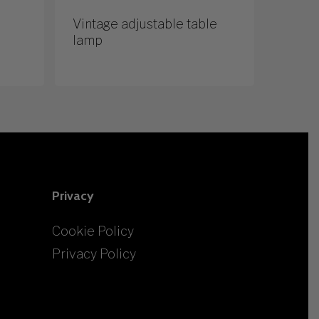
Vintage adjustable table
lamp
Privacy
Cookie Policy
Privacy Policy