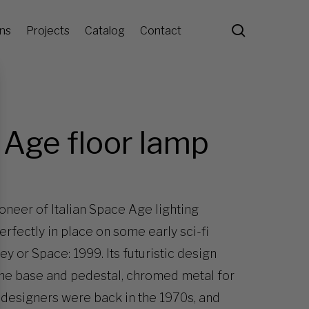
search
ons
Projects
Catalog
Contact
 Age floor lamp
oneer of Italian Space Age lighting
rfectly in place on some early sci-fi
y or Space: 1999. Its futuristic design
the base and pedestal, chromed metal for
 designers were back in the 1970s, and