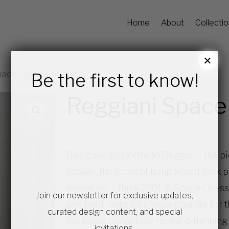
Home
About
Collecti
×
pace Age floor lamp
Be the first to know!
Reggiani Space
Designed by Goffredo Reggiani, the pi
design, the present lamp would look pe
movie set – think 2001: A Space Odysse
Join our newsletter for exclusive updates,
and bold material choice (marble for 
curated design content, and special
the body) prove how forward-thinking
invitations.