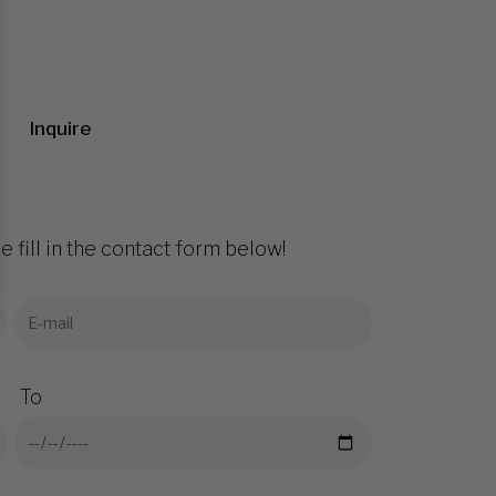
Inquire
e fill in the contact form below!
To