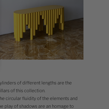
ylinders of different lengths are the
illars of this collection.
he circular fluidity of the elements and
he play of shadows are an homage to