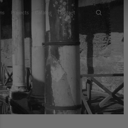
search
ons
Projects
Catalog
Contact