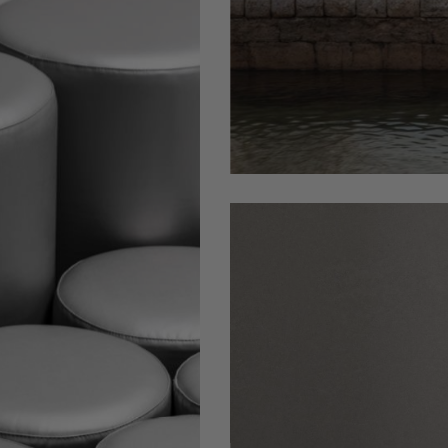
Circus-
stool-
WEB