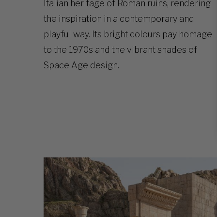
Italian heritage of Roman ruins, rendering
the inspiration in a contemporary and
playful way. Its bright colours pay homage
to the 1970s and the vibrant shades of
Space Age design.