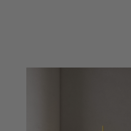
Circus-
separe-
WEB