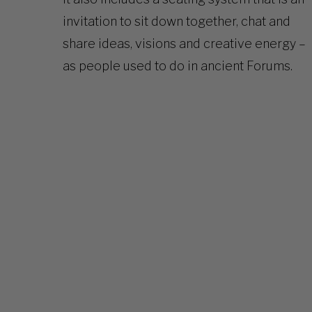
invitation to sit down together, chat and
share ideas, visions and creative energy –
as people used to do in ancient Forums.