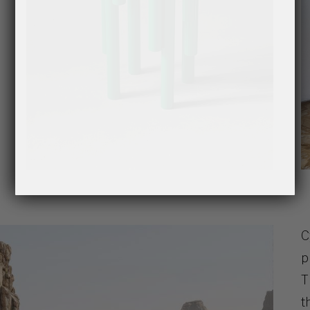
C
p
T
t