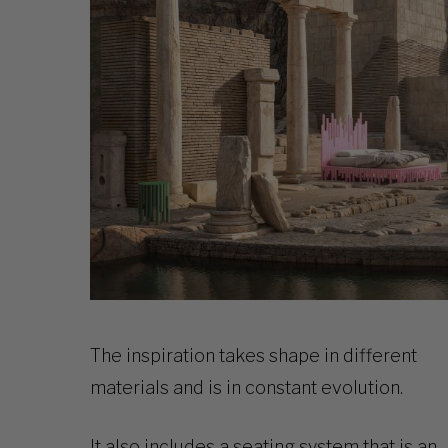
The inspiration takes shape in different
materials and is in constant evolution.
It also includes a seating system that is an