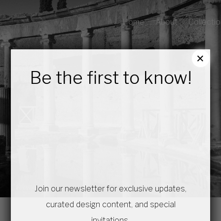
Home
About
Collecti
×
Be the first to know!
Join our newsletter for exclusive updates,
curated design content, and special
invitations.