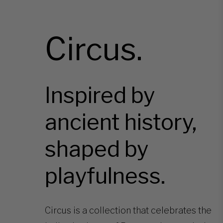
Circus.
Inspired by
ancient history,
shaped by
playfulness.
Circus is a collection that celebrates the