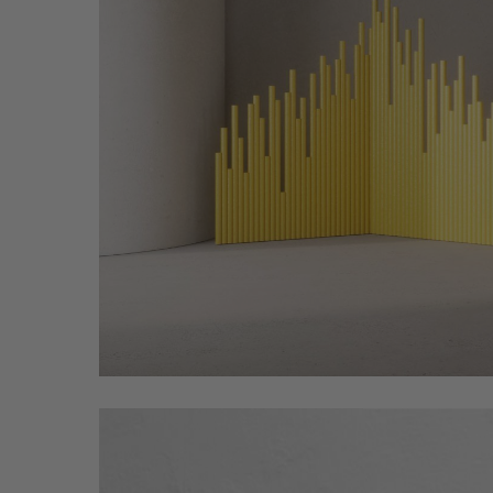
Spinzi_Circus_Fuorisalone_2022_04