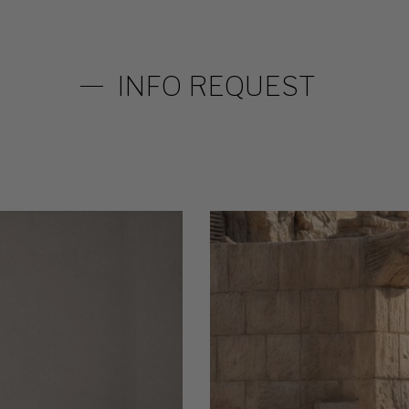
INFO REQUEST
Circus-
table-
2.3-
WEB