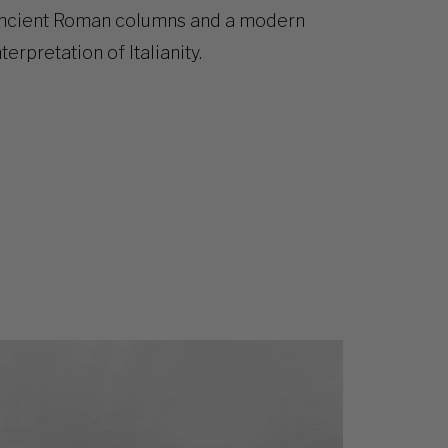
ncient Roman columns and a modern
nterpretation of Italianity.