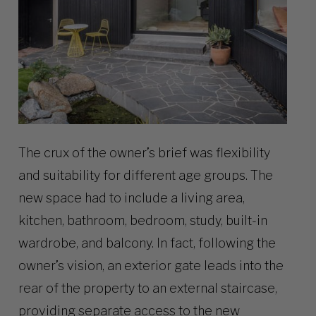
The crux of the owner’s brief was flexibility
and suitability for different age groups. The
new space had to include a living area,
kitchen, bathroom, bedroom, study, built-in
wardrobe, and balcony. In fact, following the
owner’s vision, an exterior gate leads into the
rear of the property to an external staircase,
providing separate access to the new