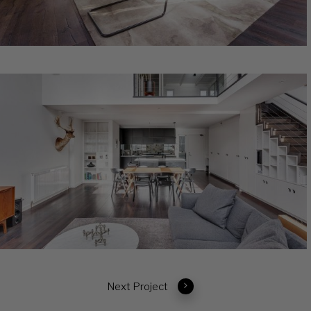
Next Project