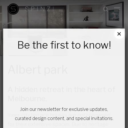
Skip
Menu
search
to
main
content
×
Be the first to know!
Albert park
A hidden retreat in the heart of
Melbourne.
Join our newsletter for exclusive updates,
Inner-city terrace houses are not renowned
curated design content, and special invitations.
for their extensive spaces. Due to heritage