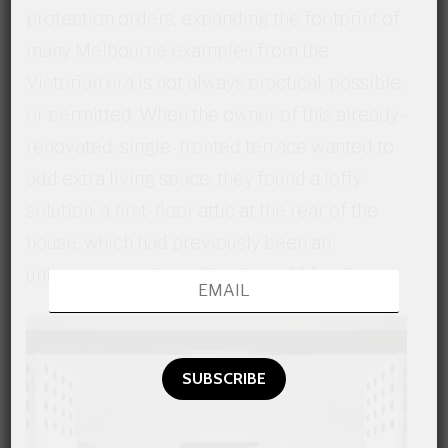
protection orders, expanding the footprint of
many Melbourne examples from the
Victorian era is not always practical, possible,
or permitted. When the owner of this already-
renovated, single-fronted terrace wanted to
add extra living space, they found a lofty
solution: a first-floor attic at the rear of the
house, which had previously been an
uninspiring spot used to store old furniture.