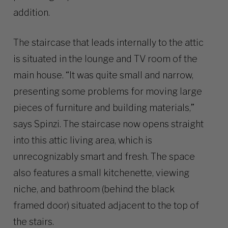
addition.
The staircase that leads internally to the attic
is situated in the lounge and TV room of the
main house. “It was quite small and narrow,
presenting some problems for moving large
pieces of furniture and building materials,”
says Spinzi. The staircase now opens straight
into this attic living area, which is
unrecognizably smart and fresh. The space
also features a small kitchenette, viewing
niche, and bathroom (behind the black
framed door) situated adjacent to the top of
the stairs.