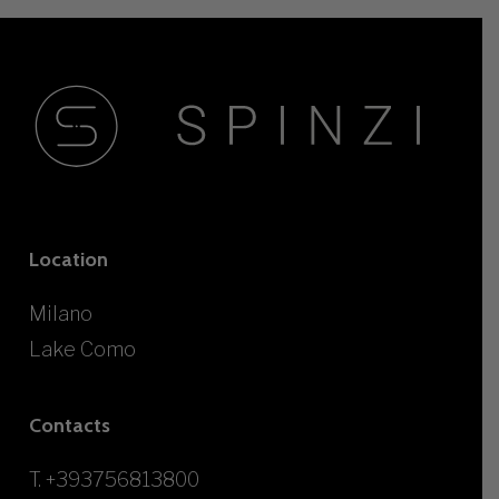
Location
Milano
Lake Como
Contacts
T.
+393756813800