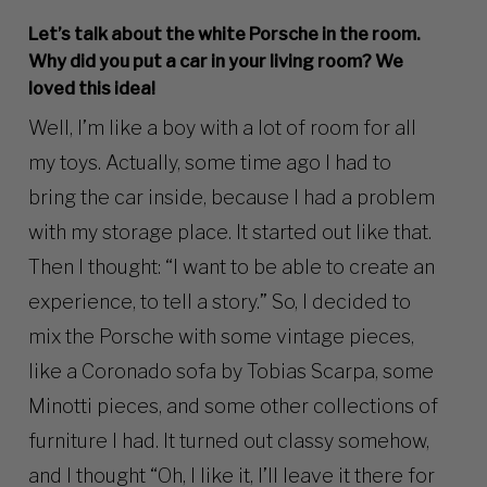
Let’s talk about the white Porsche in the room.
Why did you put a car in your living room? We
loved this idea!
Well, I’m like a boy with a lot of room for all
my toys. Actually, some time ago I had to
bring the car inside, because I had a problem
with my storage place. It started out like that.
Then I thought: “I want to be able to create an
experience, to tell a story.” So, I decided to
mix the Porsche with some vintage pieces,
like a Coronado sofa by Tobias Scarpa, some
Minotti pieces, and some other collections of
furniture I had. It turned out classy somehow,
and I thought “Oh, I like it, I’ll leave it there for