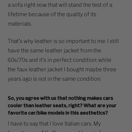
a sofa right now that will stand the test of a
lifetime because of the quality of its
materials.
That’s why leather is so important to me. I still
have the same leather jacket from the
60s/70s and it’s in perfect condition; while
the faux leather jacket I bought maybe three
years ago is not in the same condition.
So, you agree with us that nothing makes cars
cooler than leather seats, right? What are your
favorite car/bike models in this aesthetics?
I have to say that I love Italian cars. My