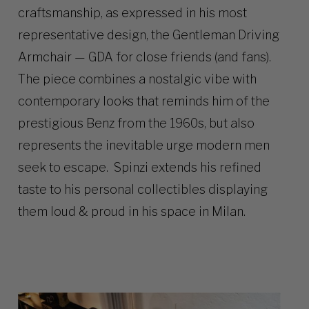
craftsmanship, as expressed in his most
representative design, the Gentleman Driving
Armchair — GDA for close friends (and fans).
The piece combines a nostalgic vibe with
contemporary looks that reminds him of the
prestigious Benz from the 1960s, but also
represents the inevitable urge modern men
seek to escape. Spinzi extends his refined
taste to his personal collectibles displaying
them loud & proud in his space in Milan.