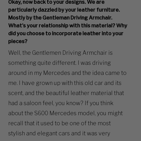
Okay, now back to your designs. We are
particularly dazzled by your leather furniture.
Mostly by the Gentleman Driving Armchair.
What’s your relationship with this material? Why
did you choose to incorporate leather into your
pieces?
Well, the Gentlemen Driving Armchair is
something quite different. I was driving
around in my Mercedes and the idea came to
me. I have grown up with this old car and its
scent, and the beautiful leather material that
had a saloon feel, you know? If you think
about the S600 Mercedes model, you might
recall that it used to be one of the most
stylish and elegant cars and it was very