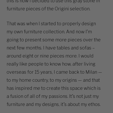
this is how I decided to use this gray stone in
furniture pieces of the Origini selection.
That was when I started to properly design
my own furniture collection. And now I’m
going to present some more pieces over the
next few months. I have tables and sofas –
around eight or nine pieces more. I would
really like people to know how, after living
overseas for 15 years, I came back to Milan —
to my home country, to my origins — and that
has inspired me to create this space which is
a fusion of all of my passions. It’s not just my
furniture and my designs, it’s about my ethos.