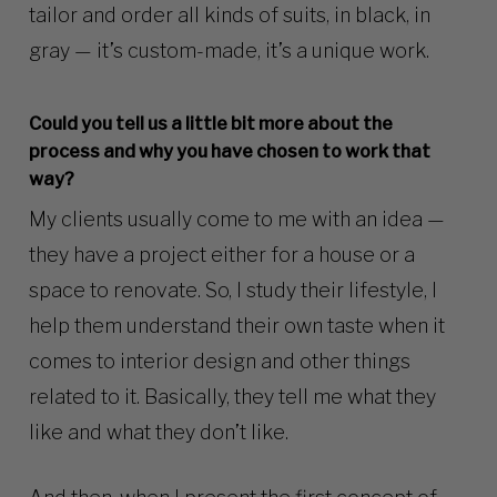
tailor and order all kinds of suits, in black, in
gray — it’s custom-made, it’s a unique work.
Could you tell us a little bit more about the
process and why you have chosen to work that
way?
My clients usually come to me with an idea —
they have a project either for a house or a
space to renovate. So, I study their lifestyle, I
help them understand their own taste when it
comes to interior design and other things
related to it. Basically, they tell me what they
like and what they don’t like.