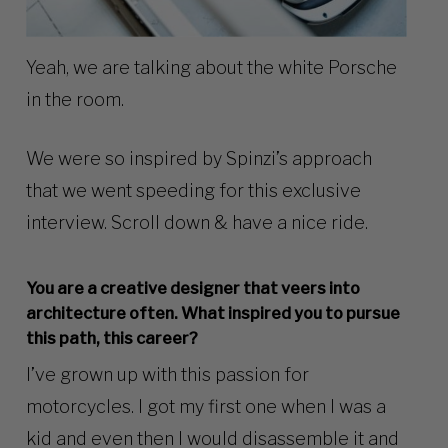
Yeah, we are talking about the white
Porsche
in the room.
We were so inspired by Spinzi’s approach
that we went speeding for this exclusive
interview. Scroll down & have a nice ride.
You are a creative designer that veers into
architecture often. What inspired you to pursue
this path, this career?
I’ve grown up with this passion for
motorcycles. I got my first one when I was a
kid and even then I would disassemble it and