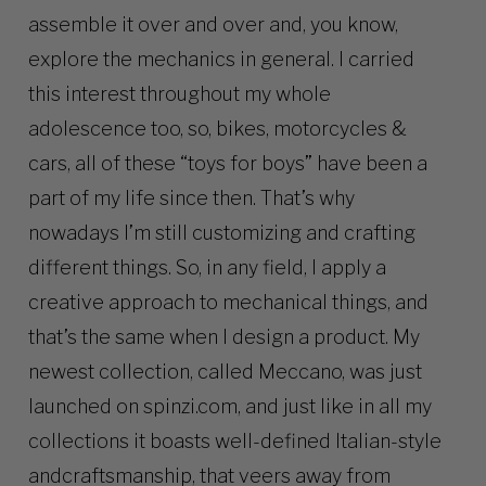
assemble it over and over and, you know,
explore the mechanics in general. I carried
this interest throughout my whole
adolescence too, so, bikes, motorcycles &
cars, all of these “toys for boys” have been a
part of my life since then. That’s why
nowadays I’m still customizing and crafting
different things. So, in any field, I apply a
creative approach to mechanical things, and
that’s the same when I design a product. My
newest collection, called Meccano, was just
launched on spinzi.com, and just like in all my
collections it boasts well-defined Italian-style
andcraftsmanship, that veers away from