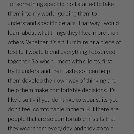
for something specific. So, I started to take
them into my world, guiding them to
understand specific details. That way I would
learn about what things they liked more than
others. Whether it’s art, furniture or a piece of
textile, I would blend everything I observed
together. So, when I meet with clients, first I
try to understand their taste, so I can help
them develop their own way of thinking and
help them make comfortable decisions. It’s
like a suit – if you don’t like to wear suits, you
don’t feel comfortable in them. But there are
people that are so comfortable in suits that
they wear them every day, and they go to a