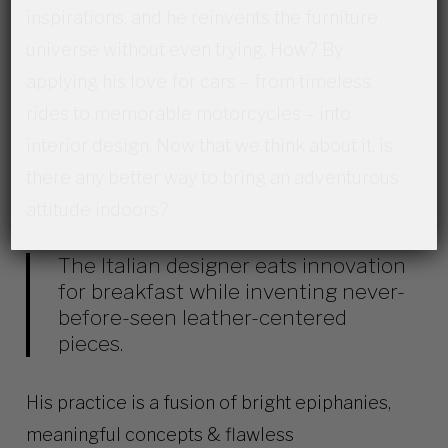
inspirations, and he reinvents the furniture
universe without even trying. How? By
applying his love for cars –
from timeless
rides to memorable motorcycles
– into
interior design. Now that we think about it, is
there any better way to bring an adventurous
attitude indoors?
The Italian designer eats innovation
for breakfast while inventing never-
before-seen
leather-centered
pieces.
His practice is a fusion of bright epiphanies,
meaningful concepts & flawless