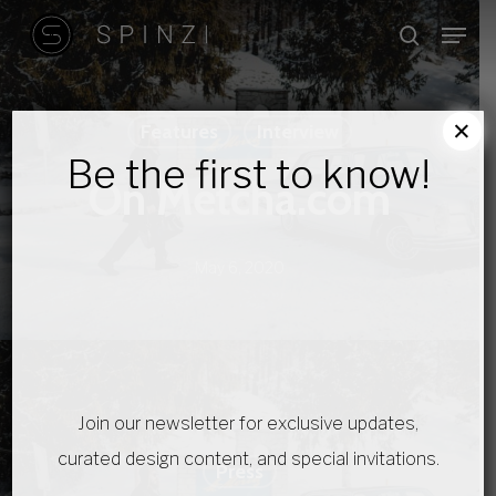
Skip
Menu
search
to
main
content
×
Features
Interview
Be the first to know!
On Metcha.com
May 6, 2020
Join our newsletter for exclusive updates,
curated design content, and special invitations.
Press