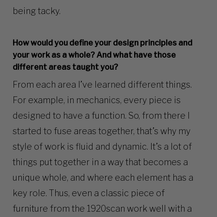
being tacky.
How would you define your design principles and
your work as a whole? And what have those
different areas taught you?
From each area I’ve learned different things.
For example, in mechanics, every piece is
designed to have a function. So, from there I
started to fuse areas together, that’s why my
style of work is fluid and dynamic. It’s a lot of
things put together in a way that becomes a
unique whole, and where each element has a
key role. Thus, even a classic piece of
furniture from the 1920scan work well with a