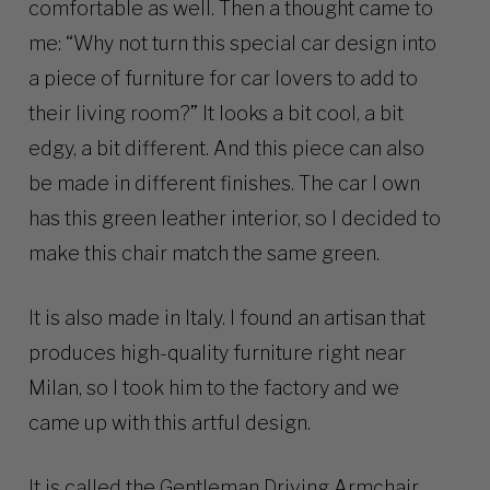
comfortable as well. Then a thought came to
me: “Why not turn this special car design into
a piece of furniture for car lovers to add to
their living room?” It looks a bit cool, a bit
edgy, a bit different. And this piece can also
be made in different finishes. The car I own
has this green leather interior, so I decided to
make this chair match the same green.
It is also made in Italy. I found an artisan that
produces high-quality furniture right near
Milan, so I took him to the factory and we
came up with this artful design.
It is called the Gentleman Driving Armchair