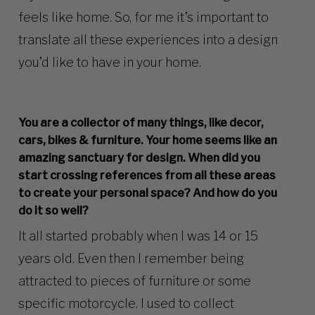
feels like home. So, for me it’s important to
translate all these experiences into a design
you’d like to have in your home.
You are a collector of many things, like decor,
cars, bikes & furniture. Your home seems like an
amazing sanctuary for design. When did you
start crossing references from all these areas
to create your personal space? And how do you
do it so well?
It all started probably when I was 14 or 15
years old. Even then I remember being
attracted to pieces of furniture or some
specific motorcycle. I used to collect