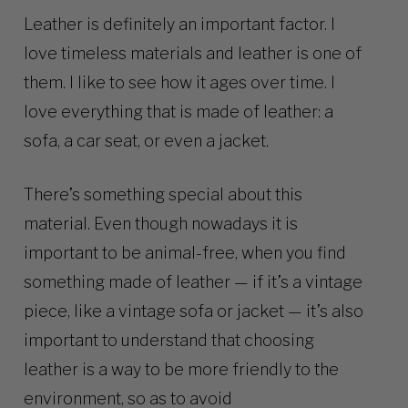
Leather is definitely an important factor. I
love timeless materials and leather is one of
them. I like to see how it ages over time. I
love everything that is made of leather: a
sofa, a car seat, or even a jacket.
There’s something special about this
material. Even though nowadays it is
important to be animal-free, when you find
something made of leather — if it’s a vintage
piece, like a vintage sofa or jacket — it’s also
important to understand that choosing
leather is a way to be more friendly to the
environment, so as to avoid