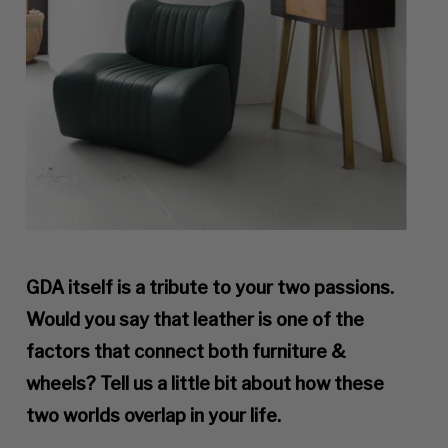
GDA itself is a tribute to your two passions.
Would you say that leather is one of the
factors that connect both furniture &
wheels? Tell us a little bit about how these
two worlds overlap in your life.