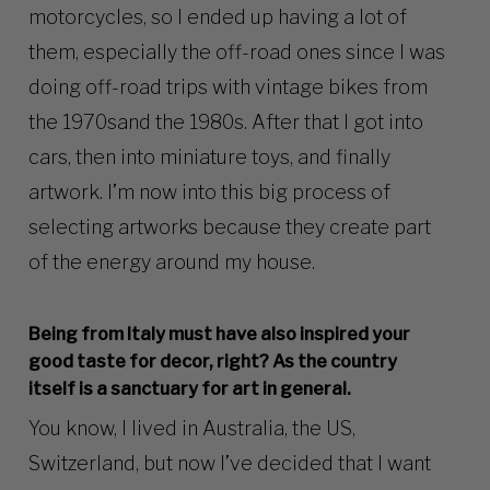
motorcycles, so I ended up having a lot of
them, especially the off-road ones since I was
doing off-road trips with vintage bikes from
the 1970sand the 1980s. After that I got into
cars, then into miniature toys, and finally
artwork. I’m now into this big process of
selecting artworks because they create part
of the energy around my house.
Being from Italy must have also inspired your
good taste for decor, right? As the country
itself is a sanctuary for art in general.
You know, I lived in Australia, the US,
Switzerland, but now I’ve decided that I want