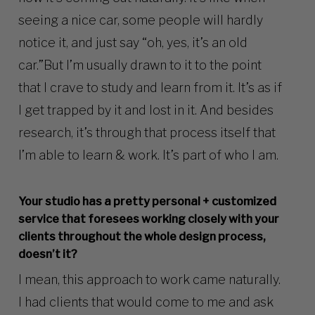
seeing a nice car, some people will hardly
notice it, and just say “oh, yes, it’s an old
car.”But I’m usually drawn to it to the point
that I crave to study and learn from it. It’s as if
I get trapped by it and lost in it. And besides
research, it’s through that process itself that
I’m able to learn & work. It’s part of who I am.
Your studio has a pretty personal + customized
service that foresees working closely with your
clients throughout the whole design process,
doesn’t it?
I mean, this approach to work came naturally.
I had clients that would come to me and ask