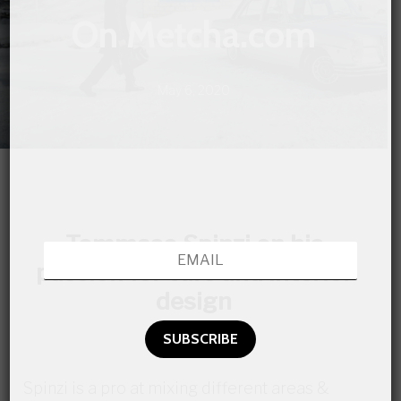
On Metcha.com
May 6, 2020
Tommaso Spinzi on his
passion for cars and interior
design
Spinzi is a pro at mixing different areas &