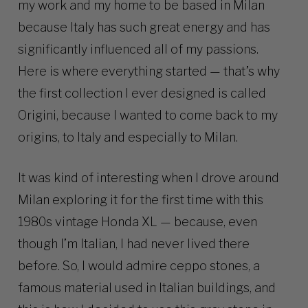
my work and my home to be based in Milan
because Italy has such great energy and has
significantly influenced all of my passions.
Here is where everything started — that’s why
the first collection I ever designed is called
Origini, because I wanted to come back to my
origins, to Italy and especially to Milan.
It was kind of interesting when I drove around
Milan exploring it for the first time with this
1980s vintage Honda XL — because, even
though I’m Italian, I had never lived there
before. So, I would admire ceppo stones, a
famous material used in Italian buildings, and