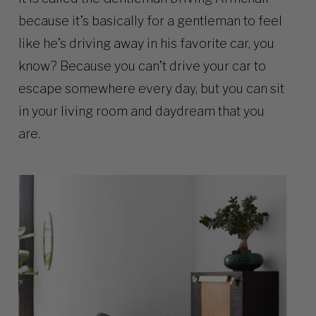
because it’s basically for a gentleman to feel
like he’s driving away in his favorite car, you
know? Because you can’t drive your car to
escape somewhere every day, but you can sit
in your living room and daydream that you
are.