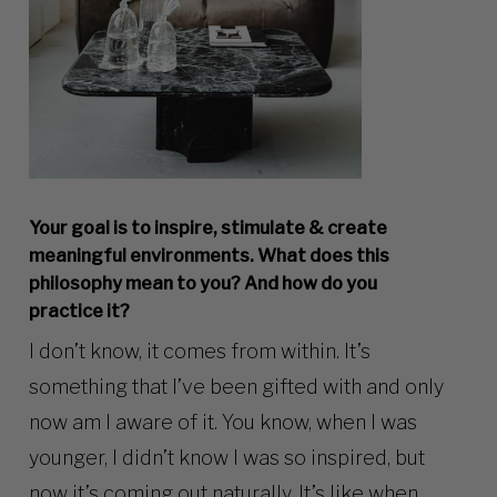
Your goal is to inspire, stimulate & create
meaningful environments. What does this
philosophy mean to you? And how do you
practice it?
I don’t know, it comes from within. It’s
something that I’ve been gifted with and only
now am I aware of it. You know, when I was
younger, I didn’t know I was so inspired, but
now it’s coming out naturally. It’s like when