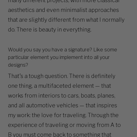
many different projects, with more classical
aesthetics and even minimalist approaches
that are slightly different from what I normally
do. There is beauty in everything.
Would you say you have a signature? Like some
particular element you implement into all your
designs?
That’s a tough question. There is definitely
one thing, a multifaceted element — that
works from interiors to cars, boats, planes,
and all automotive vehicles — that inspires
my work: the love for traveling. Through the
experience of traveling or moving from A to
B you must come back to something that