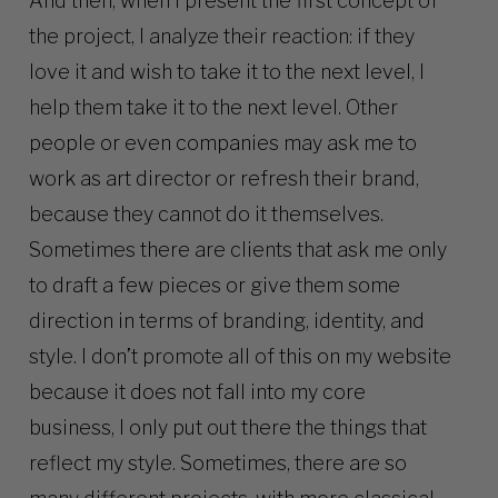
And then, when I present the first concept of
the project, I analyze their reaction: if they
love it and wish to take it to the next level, I
help them take it to the next level. Other
people or even companies may ask me to
work as art director or refresh their brand,
because they cannot do it themselves.
Sometimes there are clients that ask me only
to draft a few pieces or give them some
direction in terms of branding, identity, and
style. I don’t promote all of this on my website
because it does not fall into my core
business, I only put out there the things that
reflect my style. Sometimes, there are so