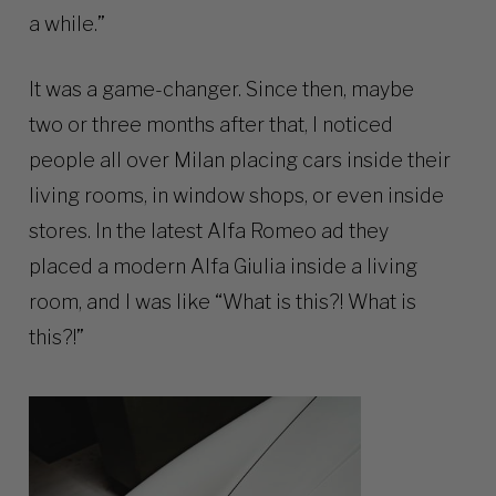
a while.”
It was a game-changer. Since then, maybe
two or three months after that, I noticed
people all over Milan placing cars inside their
living rooms, in window shops, or even inside
stores. In the latest Alfa Romeo ad they
placed a modern Alfa Giulia inside a living
room, and I was like “What is this?! What is
this?!”