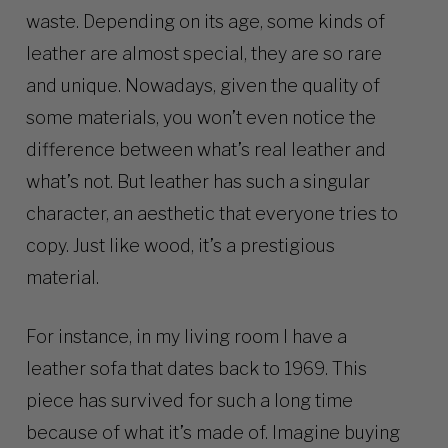
waste. Depending on its age, some kinds of
leather are almost special, they are so rare
and unique. Nowadays, given the quality of
some materials, you won’t even notice the
difference between what’s real leather and
what’s not. But leather has such a singular
character, an aesthetic that everyone tries to
copy. Just like wood, it’s a prestigious
material.
For instance, in my living room I have a
leather sofa that dates back to 1969. This
piece has survived for such a long time
because of what it’s made of. Imagine buying