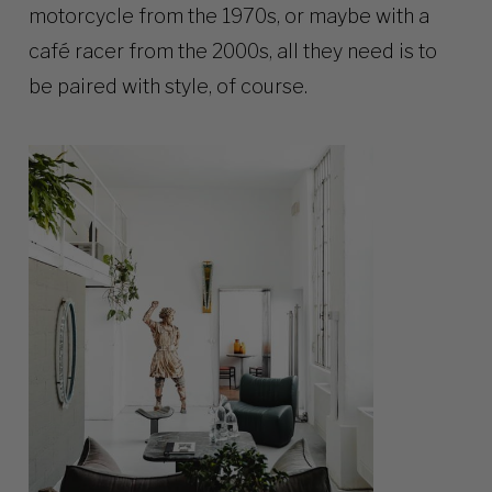
motorcycle from the 1970s, or maybe with a
café racer from the 2000s, all they need is to
be paired with style, of course.