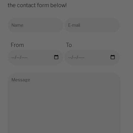
the contact form below!
From
To