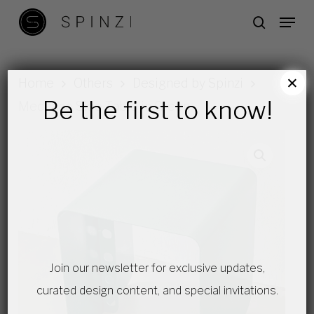
Skip
Menu
search
to
main
content
×
Home
Others
Designed by Spinzi
Be the first to know!
Meccano Side Table in Green
Join our newsletter for exclusive updates,
curated design content, and special invitations.