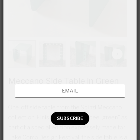
Meccano Side Table in Green
One-off side table from the Spinzi Meccano
collection. Finished in “Orange peel green” as
part of a special edition expressely made for
Lake Como Design Festival, the side table is a