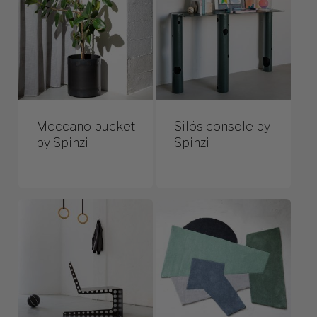
Meccano bucket
Silös console by
by Spinzi
Spinzi