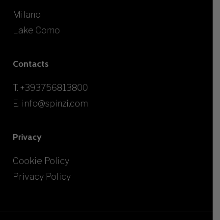
Milano
Lake Como
Contacts
T.
+393756813800
E.
info@spinzi.com
Privacy
Cookie Policy
Privacy Policy