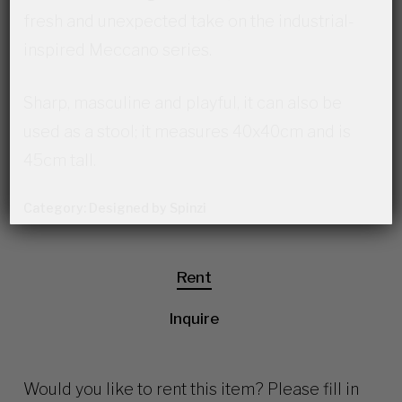
fresh and unexpected take on the industrial-
inspired Meccano series.
Sharp, masculine and playful, it can also be
used as a stool; it measures 40x40cm and is
45cm tall.
Category:
Designed by Spinzi
Rent
Inquire
Would you like to rent this item? Please fill in