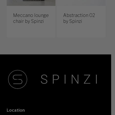
Meccano lounge
Abstraction 02
chair by Spinzi
by Spinzi
Location