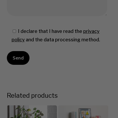
I declare that I have read the
privacy
policy
and the data processing method.
Related products