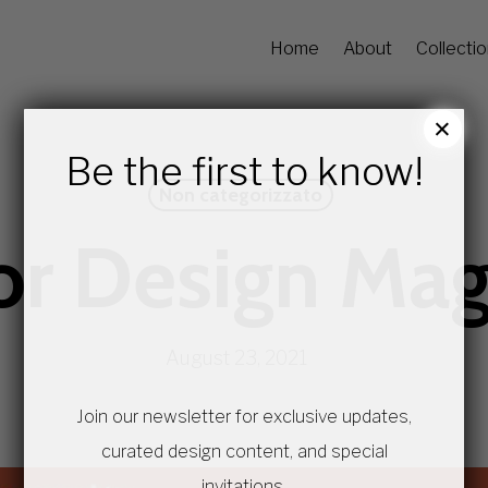
Home
About
Collecti
×
Be the first to know!
Non categorizzato
ior Design Ma
August 23, 2021
Join our newsletter for exclusive updates,
curated design content, and special
invitations.