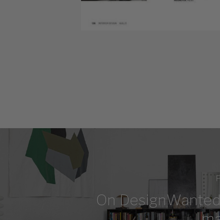
P
On DesignWanted
ma