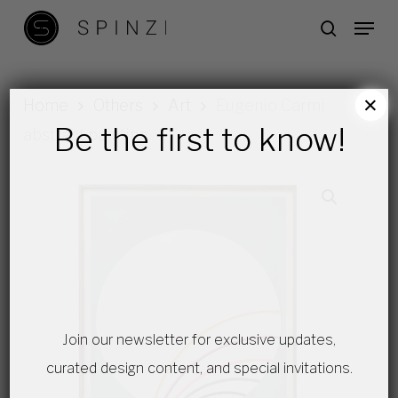
Skip
Menu
search
to
main
content
×
Home
Others
Art
Eugenio Carmi
Be the first to know!
abstract painting
Join our newsletter for exclusive updates,
curated design content, and special invitations.