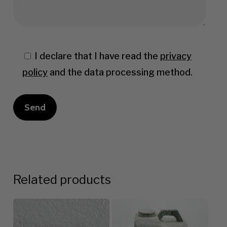
I declare that I have read the
privacy
policy
and the data processing method.
Related products