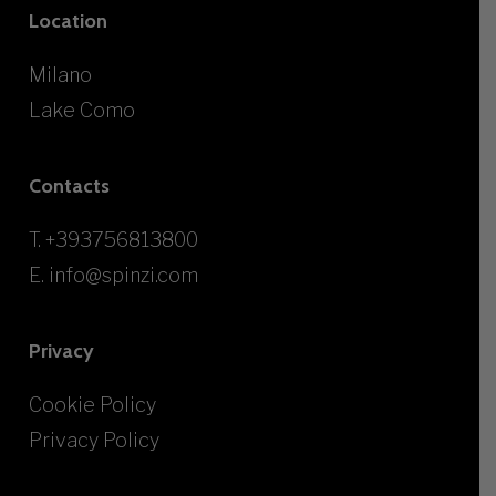
Location
Milano
Lake Como
Contacts
T.
+393756813800
E.
info@spinzi.com
Privacy
Cookie Policy
Privacy Policy