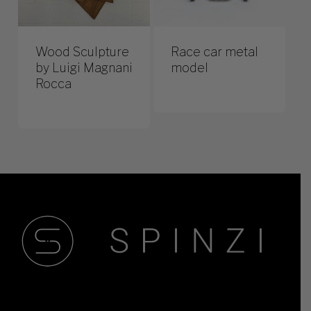
Wood Sculpture
Race car metal
by Luigi Magnani
model
Rocca