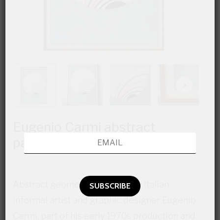
Eugenio Carmi abstract
painting
Abstract geometric painting, by Italian
informal artist and graphic designer Eugenio
Carmi, part of his early 1970s production and