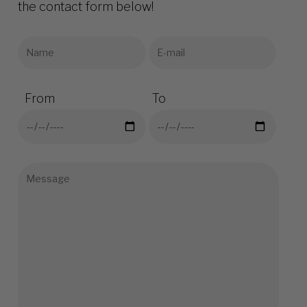
the contact form below!
From
To