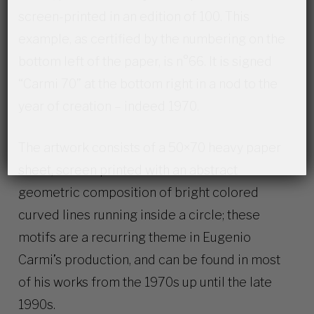
screen-printed in an edition of 100. This
example, as certified by the numbering on the
bottom left of the paper, is n°66. It is signed
“Carmi 70” at the bottom right in a nod to the
year of creation – indeed 1970.
The artwork consists of a 50×70 heavy paper
sheet, screen printed with an abstract
geometric composition of bright colored
curved lines running inside a circle; these
motifs are a recurring theme in Eugenio
Carmi’s production, and can be found in most
of his works from the 1970s up until the late
1990s.