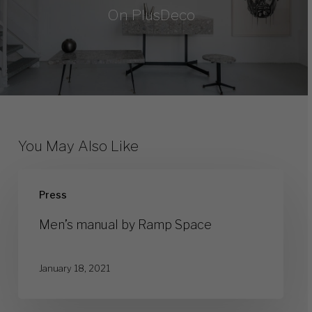
On PlusDeco
You May Also Like
Men’s
Press
manual
by
Men’s manual by Ramp Space
Ramp
Space
January 18, 2021