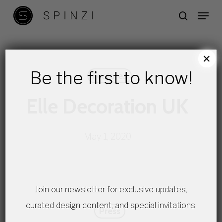
Skip
Menu
search
to
main
content
×
Be the first to know!
Features
Elle Decoration UK
May 1, 2020
Join our newsletter for exclusive updates,
curated design content, and special invitations.
Press