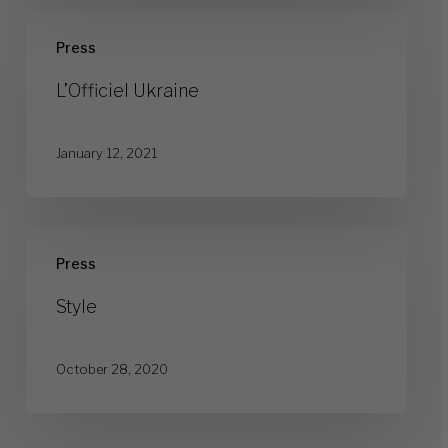
L’Officiel
Press
Ukraine
L’Officiel Ukraine
January 12, 2021
Style
Press
Style
October 28, 2020