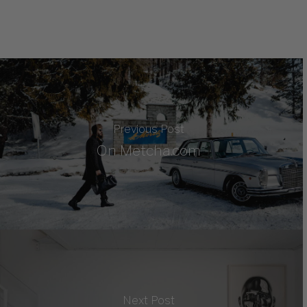
Previous Post
On Metcha.com
Next Post