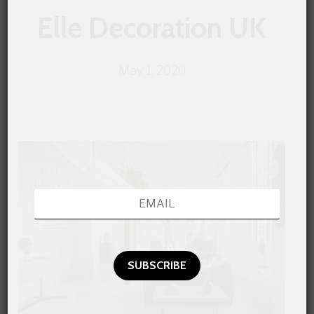
Elle Decoration UK
May 1, 2020