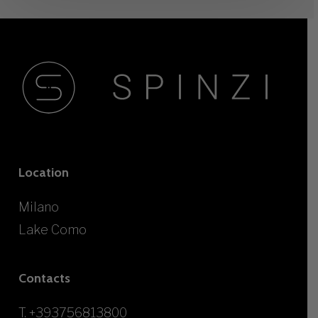
Location
Milano
Lake Como
Contacts
T.
+393756813800