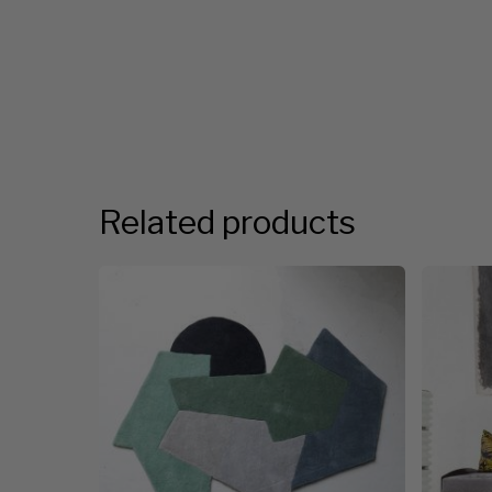
Related products