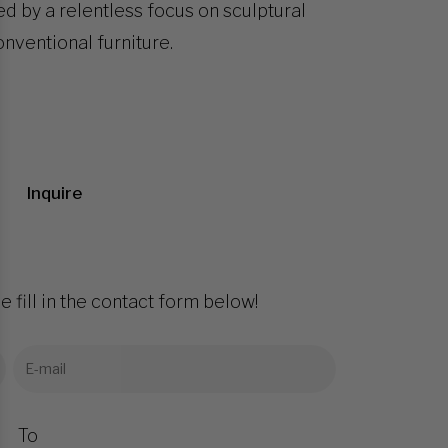
d by a relentless focus on sculptural
nventional furniture.
Inquire
e fill in the contact form below!
To