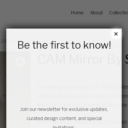
Home
About
Collecti
×
AM Mirror By Spinzi
Be the first to know!
CAM Mirror By 
The design philosophy of CAM creates
stability and graceful, dynamic motion.
the vital, silent mechanism at the cor
Join our newsletter for exclusive updates,
curated design content, and special
We channel its characteristics of preci
invitations.