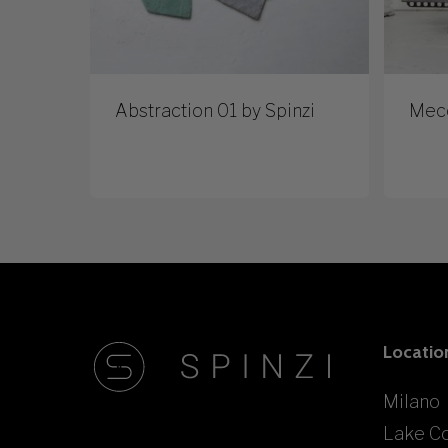
Abstraction 01 by Spinzi
Mecc
Locatio
Milano
Lake C