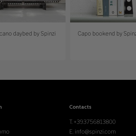
ano daybed by Spinzi
Capo bookend by Spinz
n
Contacts
T.
+393756813800
omo
E.
info@spinzi.com