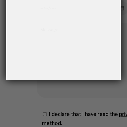
I declare that I have read the
pri
method.