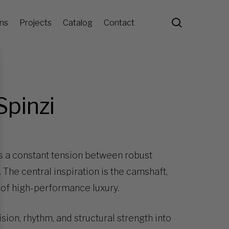
search
ons
Projects
Catalog
Contact
Spinzi
 a constant tension between robust
 The central inspiration is the camshaft,
e of high-performance luxury.
sion, rhythm, and structural strength into