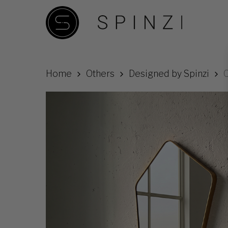
Skip
to
main
content
Home
Others
Designed by Spinzi
C
Hit enter to search or ESC to close