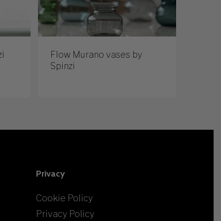
i
Flow Murano vases by
Spinzi
Privacy
Cookie Policy
Privacy Policy