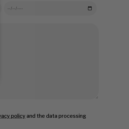
vacy policy
and the data processing