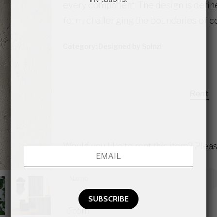
every component. The design is define
form, challenging the boundaries of co
Category:
Designed by Spinzi
Rent
Would you like to rent this item? Pleas
From