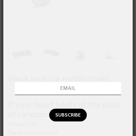
Black race car metal model
If your heart beats at the pace
of racecars…
Category:
Art
Tag:
Decoratives rental