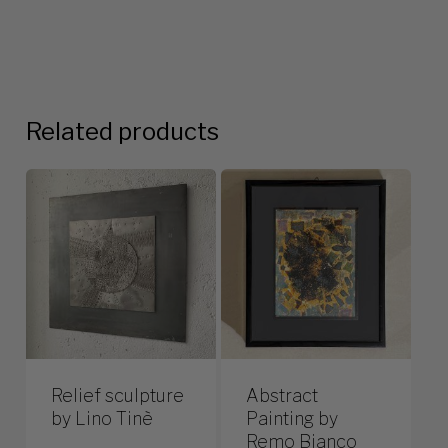
Related products
Relief sculpture
Abstract
by Lino Tinè
Painting by
Remo Bianco