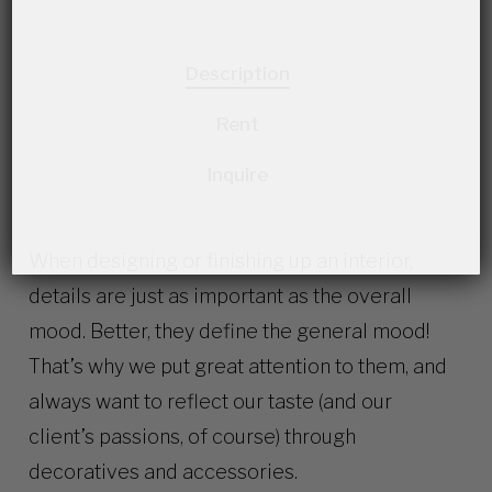
Description
Rent
Inquire
When designing or finishing up an interior,
details are just as important as the overall
mood. Better, they define the general mood!
That’s why we put great attention to them, and
always want to reflect our taste (and our
client’s passions, of course) through
decoratives and accessories.