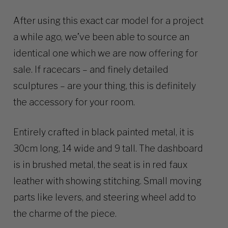
After using this exact car model for a project
a while ago, we’ve been able to source an
identical one which we are now offering for
sale. If racecars – and finely detailed
sculptures – are your thing, this is definitely
the accessory for your room.
Entirely crafted in black painted metal, it is
30cm long, 14 wide and 9 tall. The dashboard
is in brushed metal, the seat is in red faux
leather with showing stitching. Small moving
parts like levers, and steering wheel add to
the charme of the piece.