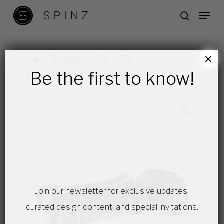
Skip
Menu
search
to
main
content
×
Home
Others
Art
Black race car
Be the first to know!
metal model
Join our newsletter for exclusive updates,
curated design content, and special invitations.