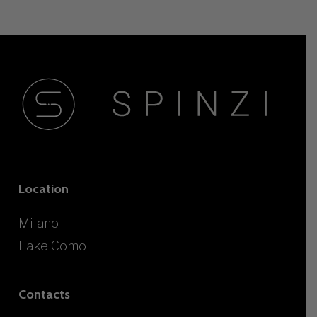
Location
Milano
Lake Como
Contacts