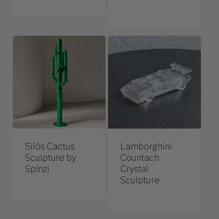
Silös Cactus
Lamborghini
Sculpture by
Countach
Spinzi
Crystal
Sculpture