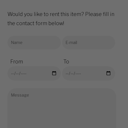
Would you like to rent this item? Please fill in
the contact form below!
From
To