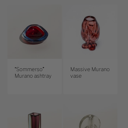
“Sommerso”
Massive Murano
Murano ashtray
vase