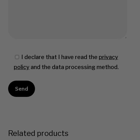
I declare that I have read the
privacy
policy
and the data processing method.
Related products