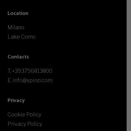
Location
Milano
Lake Como
Contacts
T.
+393756813800
E.
info@spinzi.com
Privacy
Cookie Policy
Privacy Policy