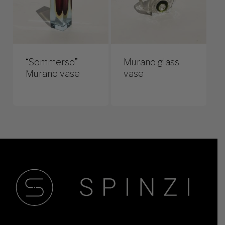
“Sommerso”
Murano glass
Murano vase
vase