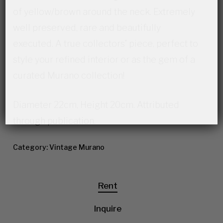
of yellow/brown around the neck. Extremely
well preserved, rare and beautifully
executed. A true collectors’ piece, perfect to
style your refined interior or as the gem of a
curated Murano collection!
Diameter 22cm, Height 20cm. Attributed
through publication.
Category:
Vintage Murano
Rent
Inquire