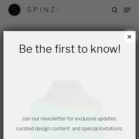
Skip
Menu
search
to
main
content
×
Home
Others
Vintage Murano
Big
Be the first to know!
Murano vase by Vinicio Vianello
Join our newsletter for exclusive updates,
curated design content, and special invitations.