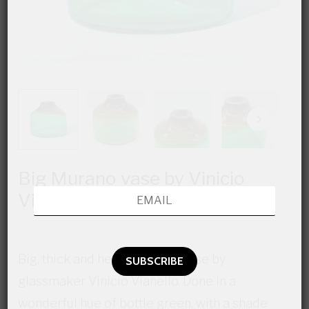
Big Murano vase by Vinicio
Vianello
Big, thick and heavy Murano vase by
glassmaker Vinicio Vianello. Done in a
wonderful hue of bottle green, with a shade