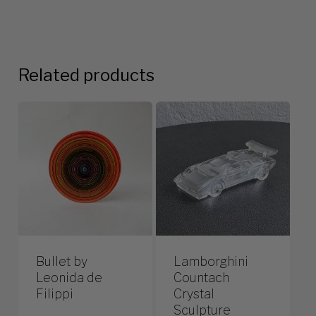
Related products
Bullet by
Lamborghini
Leonida de
Countach
Filippi
Crystal
Sculpture