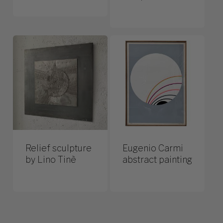
Relief sculpture
Eugenio Carmi
by Lino Tinè
abstract painting