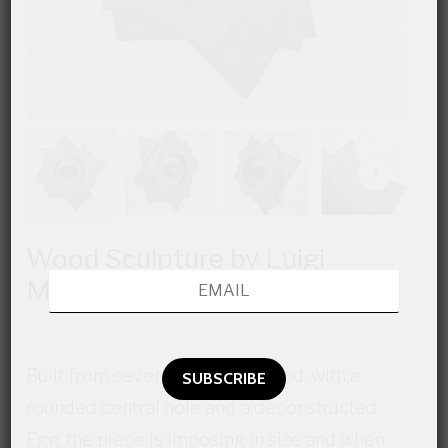
Wood Sculpture by Luigi
Magnani Rocca
Built from several layers of wood, with a
rounded central hole and a deconstructed
Egg, the piece is imposing in size and when