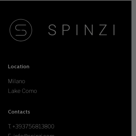
Location
Milano
Lake Como
Contacts
T.
+393756813800