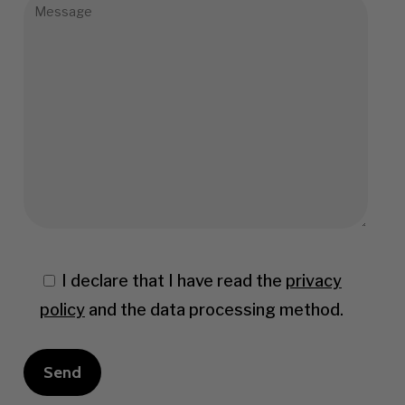
I declare that I have read the
privacy
policy
and the data processing method.