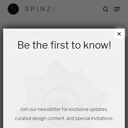
Skip
Menu
search
to
main
content
×
Home
Others
Art
Wood Sculpture by
Be the first to know!
Luigi Magnani Rocca
Join our newsletter for exclusive updates,
curated design content, and special invitations.