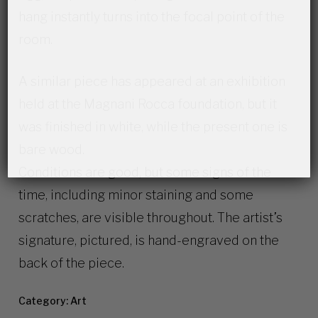
hang instantly turns into the focal point of the
room.
A similar piece has appeared at an exhibition
held at the Magnani Rocca foundation, but it
was finished in white, while the present one is
bare wood.
Conditions are good, but some signs of the
time, including minor staining and some
scratches, are visible throughout. The artist’s
signature, pictured, is hand-engraved on the
back of the piece.
Category:
Art