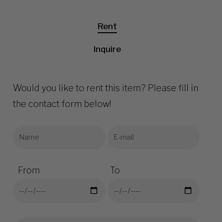
Rent
Inquire
Would you like to rent this item? Please fill in
the contact form below!
From
To