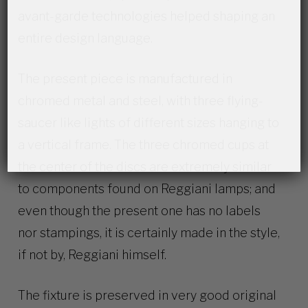
avant-garde technologies helped shaping an
entire design language.
The present piece is manufactured in
chromed metal and steel, with three flying-
saucer like lights of different sizes hanging to
a vertical frame. The three chromed cups at
the center of the discs are extremely similar
to components found on Reggiani lamps; and
even though the present one has no labels
nor stampings, it is certainly made in the style,
if not by, Reggiani himself.
The fixture is preserved in very good original