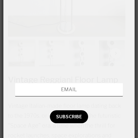
Vintage Reggiani Floor Lamp
Vintage Italian-made floor lamp dating back
to the 1970s, or if you prefer to the futuristic
“Space Age” era, a time when the thrill for
rocket launches, space explorations and