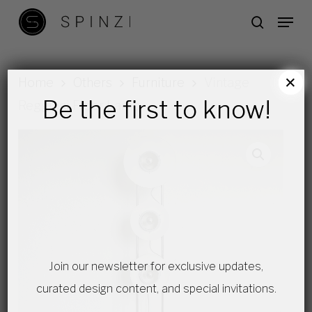
Skip
Menu
search
to
main
content
×
Home
Others
Furniture
Vintage
Be the first to know!
Reggiani Floor Lamp
Join our newsletter for exclusive updates,
curated design content, and special invitations.