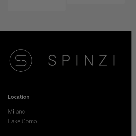
Location
Milano
Lake Como