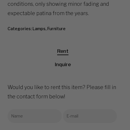
conditions, only showing minor fading and
expectable patina from the years.
Categories:
Lamps
,
Furniture
Rent
Inquire
Would you like to rent this item? Please fill in
the contact form below!