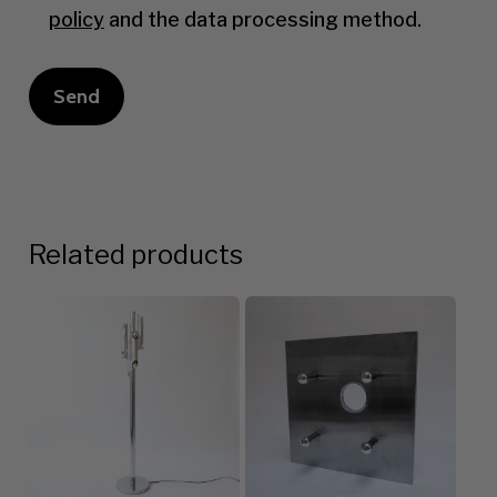
policy
and the data processing method.
Related products