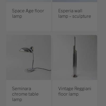
Space Age floor
Esperia wall
lamp
lamp – sculpture
Seminara
Vintage Reggiani
chrome table
floor lamp
lamp