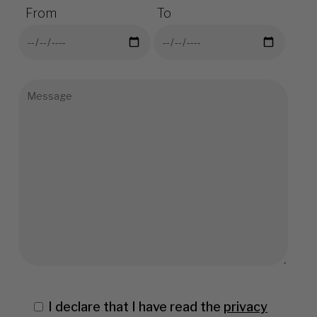
From
To
I declare that I have read the
privacy