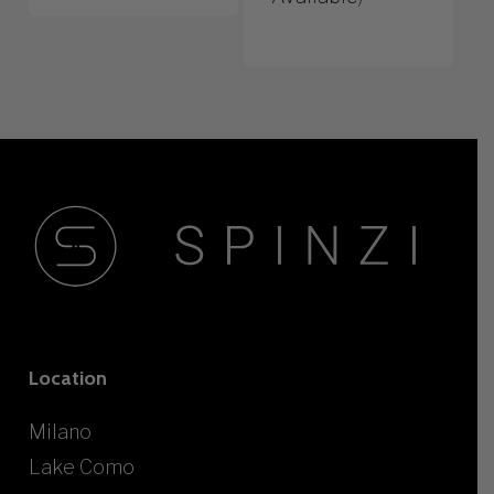
Location
Milano
Lake Como