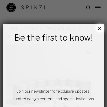
Skip
Menu
search
to
main
content
×
Home
Others
Designed by Spinzi
Be the first to know!
Spinzi Circus sofa
Join our newsletter for exclusive updates,
curated design content, and special invitations.