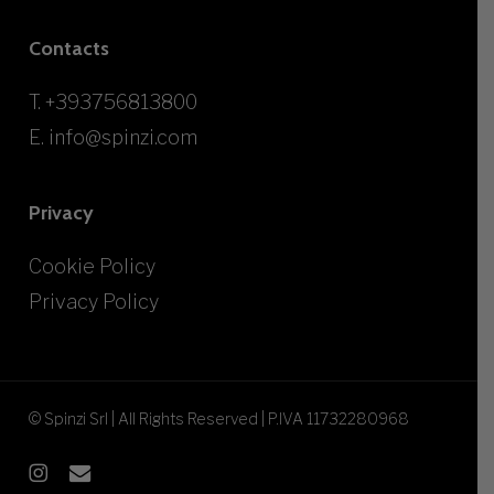
Contacts
T.
+393756813800
E.
info@spinzi.com
Privacy
Cookie Policy
Privacy Policy
© Spinzi Srl | All Rights Reserved | P.IVA 11732280968
instagram
email