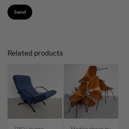
Related products