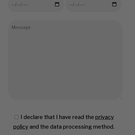
I declare that I have read the
privacy
policy
and the data processing method.