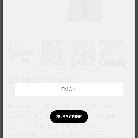
Spinzi Circus sofa
Circus is a sofa that celebrates Milanese
factories, with their towers, chimneys and
silos. The upholstery underlines its
connection with the worlds of industry,