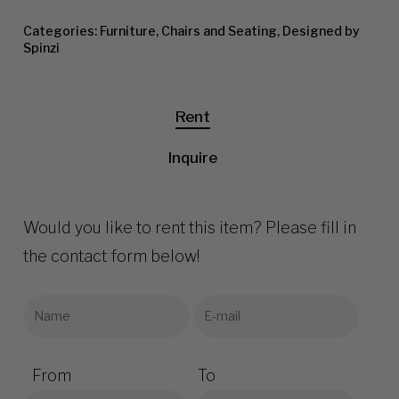
Categories:
Furniture
,
Chairs and Seating
,
Designed by
Spinzi
Rent
Inquire
Would you like to rent this item? Please fill in
the contact form below!
From
To