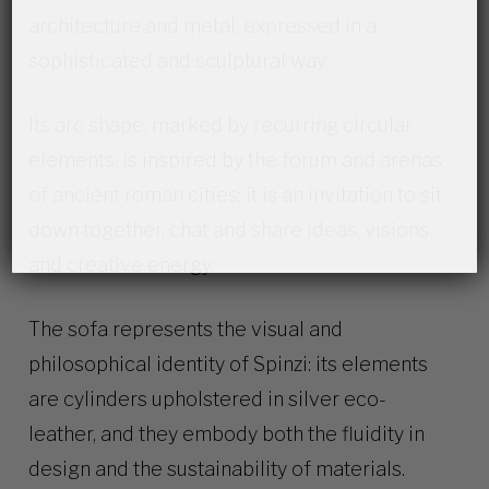
architecture and metal, expressed in a
sophisticated and sculptural way.
Its arc shape, marked by recurring circular
elements, is inspired by the forum and arenas
of ancient roman cities; it is an invitation to sit
down together, chat and share ideas, visions
and creative energy.
The sofa represents the visual and
philosophical identity of Spinzi: its elements
are cylinders upholstered in silver eco-
leather, and they embody both the fluidity in
design and the sustainability of materials.