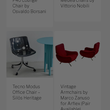
P40 Lounge
Medea chairs by
Chair by
Vittorio Nobili
Osvaldo Borsani
Tecno Modus
Vintage
Office Chair –
Armchairs by
Silös Heritage
Marco Zanuso
for Arflex (Pair
Available)