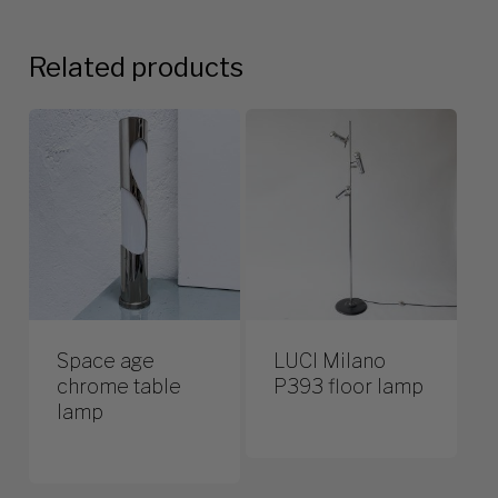
Related products
Space age
LUCI Milano
chrome table
P393 floor lamp
lamp