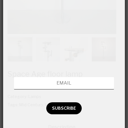
Space Age floor lamp
Category:
Lamps
Tags:
Mid Century
,
Vintage Furniture
Description