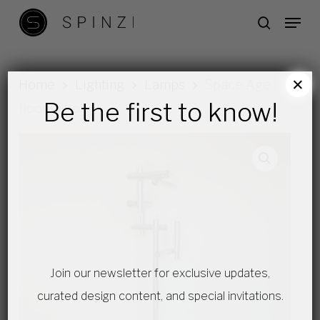
Skip
Menu
search
to
main
content
×
Home
Lighting
Lamps
Space Age
Be the first to know!
floor lamp
Join our newsletter for exclusive updates,
curated design content, and special invitations.