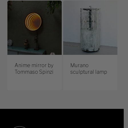
Anime mirror by
Murano
Tommaso Spinzi
sculptural lamp