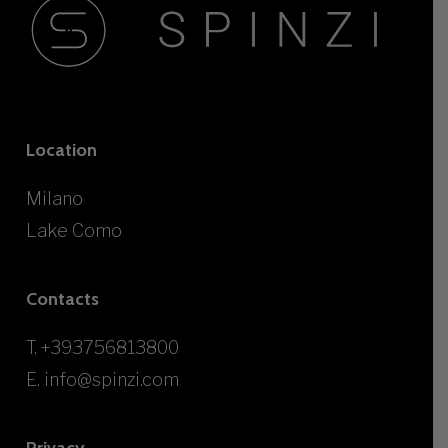
Location
Milano
Lake Como
Contacts
T.
+393756813800
E.
info@spinzi.com