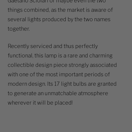
Gaetano Sciolari or maybe even the two
things combined, as the market is aware of
several lights produced by the two names
together.
Recently serviced and thus perfectly
functional, this lamp is a rare and charming
collectible design piece strongly associated
with one of the most important periods of
modern design. Its 17 light bulbs are granted
to generate an unmatchable atmosphere
wherever it will be placed!