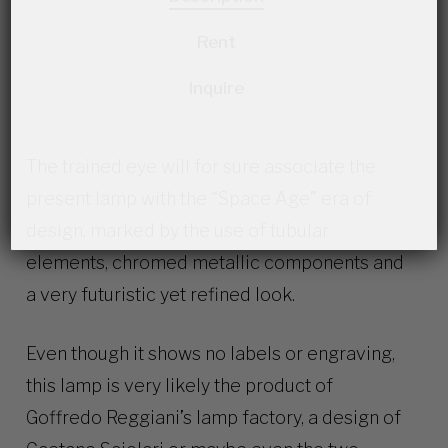
Rent
Inquire
The trained eye will for sure associate the
present lamp with the “Space Age” era of
design, marked by the use of tubular
elements, chromed metallic components and
a very futuristic yet refined look.
Even though it shows no labels or engraving,
this lamp is very likely the product of
Goffredo Reggiani’s lamp factory, a design of