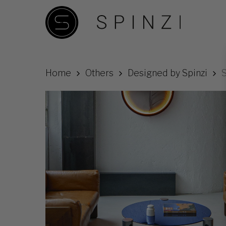
Skip
to
main
content
Home
Others
Designed by Spinzi
S
Hit enter to search or ESC to close