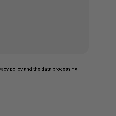
vacy policy
and the data processing