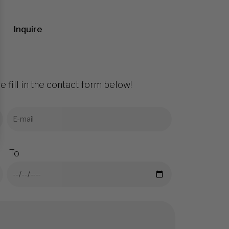
Inquire
e fill in the contact form below!
To