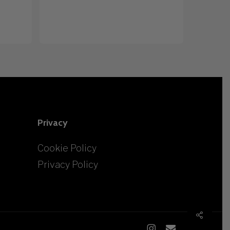
Privacy
Cookie Policy
Privacy Policy
Share
instagram
email