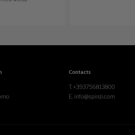
n
Contacts
T.
+393756813800
omo
E.
info@spinzi.com