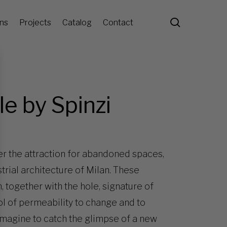
search
ons
Projects
Catalog
Contact
le by Spinzi
her the attraction for abandoned spaces,
trial architecture of Milan. These
, together with the hole, signature of
ol of permeability to change and to
 imagine to catch the glimpse of a new