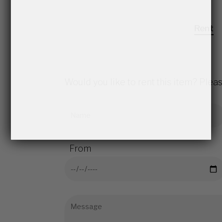
Rent
Would you like to rent this item? Pleas
From