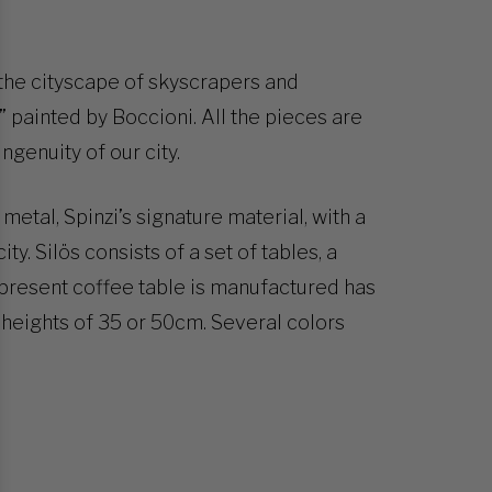
the cityscape of skyscrapers and
y” painted by Boccioni. All the pieces are
ngenuity of our city.
metal, Spinzi’s signature material, with a
ty. Silös consists of a set of tables, a
present coffee table is manufactured has
heights of 35 or 50cm. Several colors