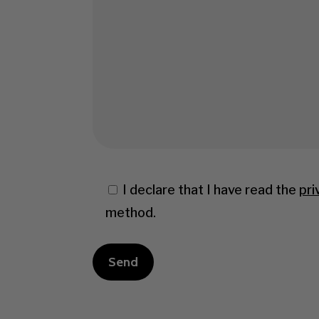
I declare that I have read the
pri
method.