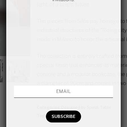
light, of a bright future.
The pieces from Silös pay homage to 
industrial structures of the “Rising cit
made in Milano, to honor the artisanal i
The collection is entirely crafted from 
special finish that enhances its materici
console and a modular bookcase; the 
a diameter of 90cm and comes in two 
are available upon request.
Categories:
Designed by Spinzi
,
Table
Tag:
Contemporary