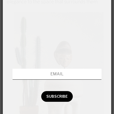
elegance to the space that surrounds them.