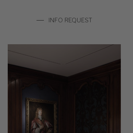
INFO REQUEST