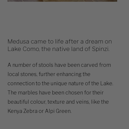
Medusa came to life after a dream on
Lake Como, the native land of Spinzi.
A number of stools have been carved from
local stones, further enhancing the
connection to the unique nature of the Lake.
The marbles have been chosen for their
beautiful colour, texture and veins, like the
Kenya Zebra or Alpi Green.