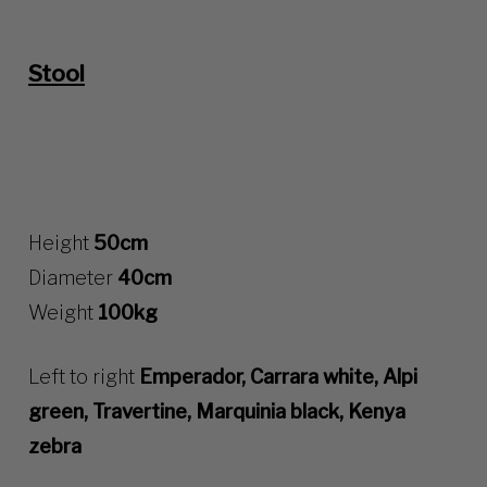
Stool
Height
50cm
Diameter
40cm
Weight
100kg
Left to right
Emperador, Carrara white, Alpi
green, Travertine, Marquinia black, Kenya
zebra