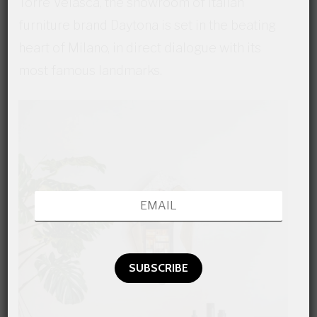
Torre Velasca, the showroom of Italian
furniture brand Daytona is set in the beating
heart of Milano, in direct dialogue with its
most famous landmarks.