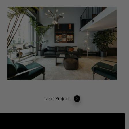
Next Project