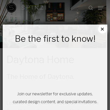
Skip
Menu
search
to
main
content
×
Be the first to know!
Daytona Home
The Home of Daytona.
Join our newsletter for exclusive updates,
curated design content, and special invitations.
Located right between Piazza Duomo and the