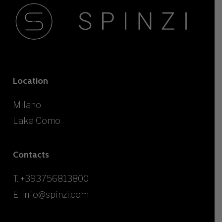
Location
Milano
Lake Como
Contacts
T.
+393756813800
E.
info@spinzi.com