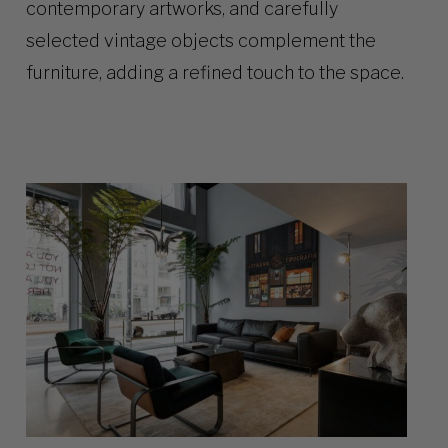
contemporary artworks, and carefully
selected vintage objects complement the
furniture, adding a refined touch to the space.