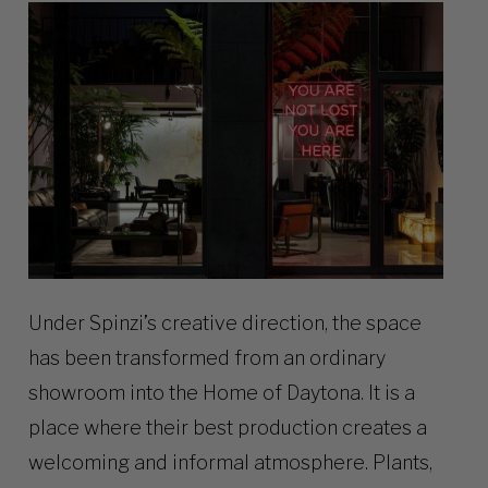
Under Spinzi’s creative direction, the space
has been transformed from an ordinary
showroom into the Home of Daytona. It is a
place where their best production creates a
welcoming and informal atmosphere. Plants,