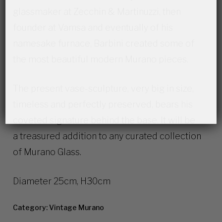
glassmaker at Zecchin & Martinuzzi, then
founder at Vamsa and eventually of his
namesake furnace, Barbini created some of
the most beautiful modern Murano pieces.
The present vase-sculpture, very big in size,
timeless and perfectly preserved, bears his
coveted signature behind the base. It will be
a treasured addition to any curated collection
of Murano Glass.
Diameter 25cm, H30cm
Category:
Vintage Murano