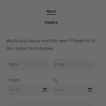
Rent
Inquire
Would you like to rent this item? Please fill in
the contact form below!
From
To