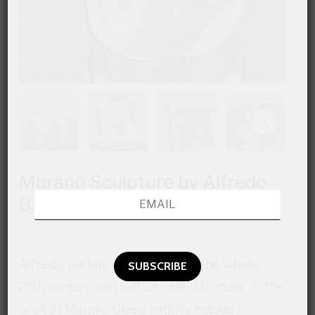
Murano Sculpture by Alfredo
Barbini
Alfredo Barbini’s lifed crossed the whole
20th century, and left an indelible mark on the
craft of Murano Glass. Initially master