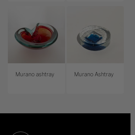
Murano ashtray
Murano Ashtray