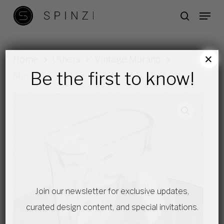
Skip
Menu
search
to
main
content
×
Home
Others
Vintage Murano
Be the first to know!
Murano Sculpture by Alfredo Barbini
Join our newsletter for exclusive updates,
curated design content, and special invitations.