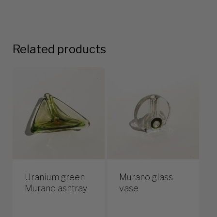
Related products
Uranium green
Murano glass
Murano ashtray
vase