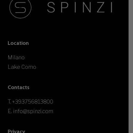
Location
Milano
Lake Como
Contacts
T.
+393756813800
E.
info@spinzi.com
Privacy