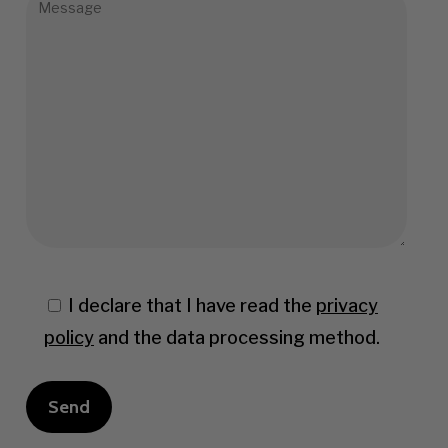
I declare that I have read the
privacy
policy
and the data processing method.