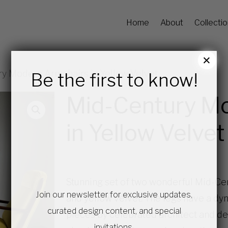
Home
About
Collecti
×
y Modern Armchairs in Yellow Velvet
Be the first to know!
Mid-Century M
in Yellow Velvet
Stunning set of two wonderful Mid-Ce
Join our newsletter for exclusive updates,
and yellow velvet. The legs have a dy
curated design content, and special
pieces by celebrated architect and desi
invitations.