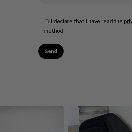
I declare that I have read the
pri
method.