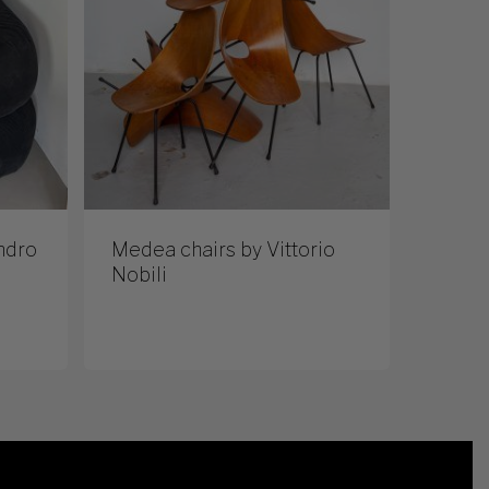
ndro
Medea chairs by Vittorio
Nobili