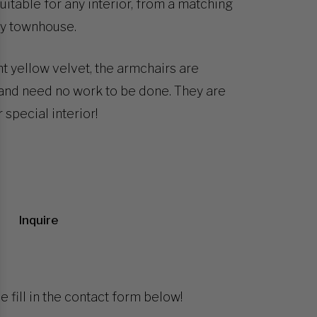
itable for any interior, from a matching
ry townhouse.
t yellow velvet, the armchairs are
 and need no work to be done. They are
 special interior!
Inquire
e fill in the contact form below!