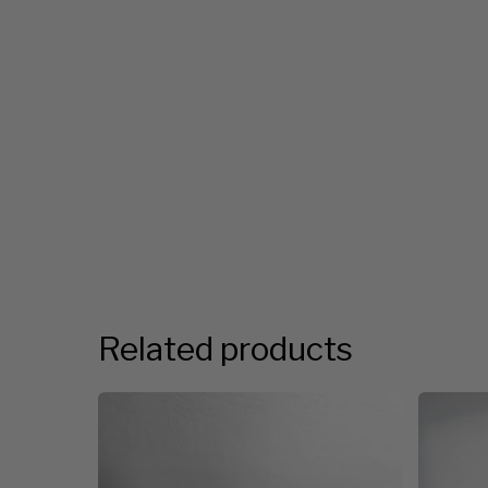
Related products