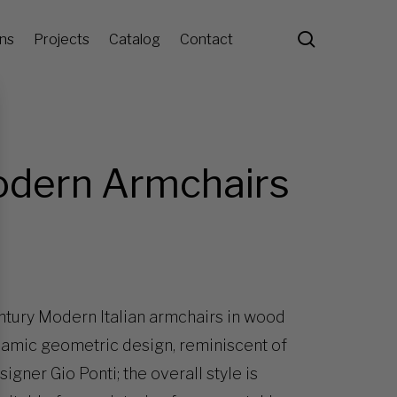
search
ons
Projects
Catalog
Contact
odern Armchairs
ntury Modern Italian armchairs in wood
namic geometric design, reminiscent of
gner Gio Ponti; the overall style is