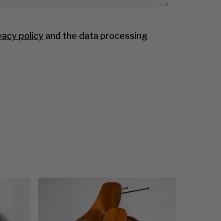
vacy policy
and the data processing