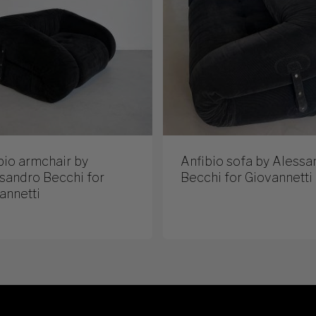
bio armchair by
Anfibio sofa by Alessa
sandro Becchi for
Becchi for Giovannetti
annetti