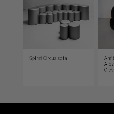
Spinzi Circus sofa
Anfi
Ales
Giov