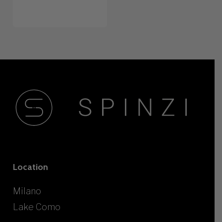
Location
Milano
Lake Como