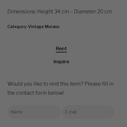
Dimensions: Height 34 cm – Diameter 20 cm
Category:
Vintage Murano
Rent
Inquire
Would you like to rent this item? Please fill in
the contact form below!