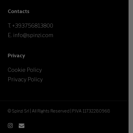
Contacts
T.
+393756813800
E.
info@spinzi.com
Privacy
Cookie Policy
Privacy Policy
© Spinzi Srl | All Rights Reserved | P.IVA 11732280968
instagram
email