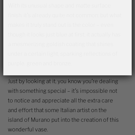
With its unusual shape and matte surface
finish, it’s already quite not common; but what
makes it truly stand out is the color – even
though it looks just blue at first, it actually has
a mesmerizing goldish coating that shines
under a certain light, sparking reflections of
purple, green and bronze.
Just by looking at it, you know you’re dealing
with something special – it’s impossible not
to notice and appreciate all the extra care
and effort that some Italian artist on the
island of Murano put into the creation of this
wonderful vase.