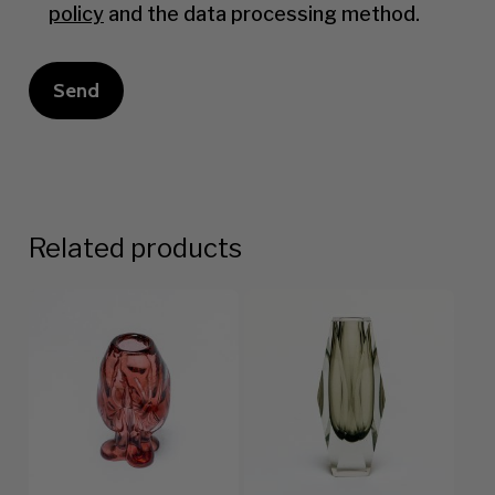
policy
and the data processing method.
Related products