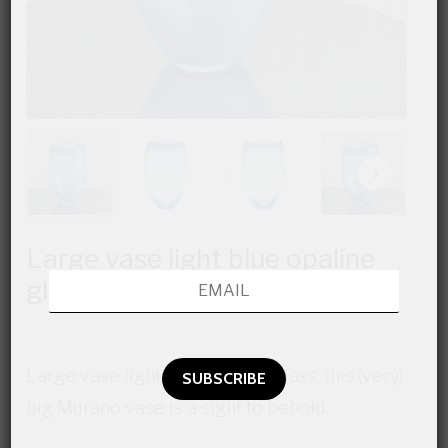
Large vase light blue opaline
glass
Large vase light blue opaline glass, this (very)
big Murano vase is a sight to behold.