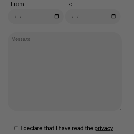
From
To
I declare that I have read the
privacy