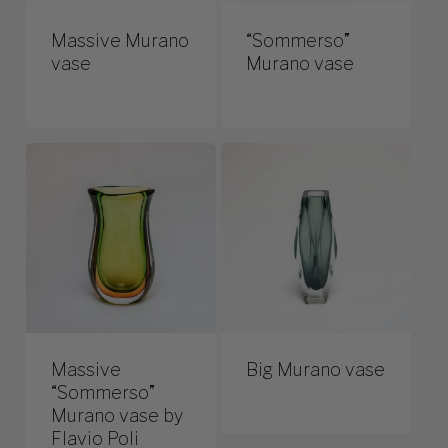
Massive Murano
“Sommerso”
vase
Murano vase
Massive
Big Murano vase
“Sommerso”
Murano vase by
Flavio Poli