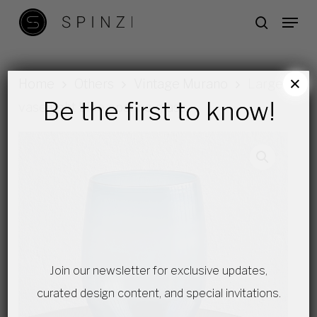
Skip
Menu
search
to
main
content
×
Home
Others
Vintage Murano
Large
Be the first to know!
vase light blue opaline glass
Join our newsletter for exclusive updates,
curated design content, and special invitations.