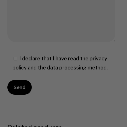
I declare that I have read the
privacy
policy
and the data processing method.