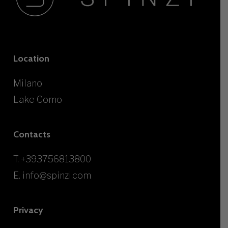
Location
Milano
Lake Como
Contacts
T.
+393756813800
E.
info@spinzi.com
Privacy