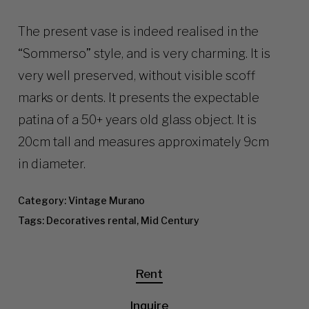
The present vase is indeed realised in the
“Sommerso” style, and is very charming. It is
very well preserved, without visible scoff
marks or dents. It presents the expectable
patina of a 50+ years old glass object. It is
20cm tall and measures approximately 9cm
in diameter.
Category:
Vintage Murano
Tags:
Decoratives rental
,
Mid Century
Rent
Inquire