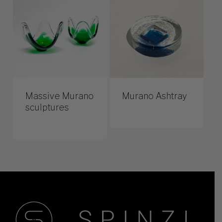
Massive Murano
Murano Ashtray
sculptures