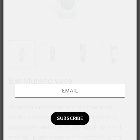
Big Murano vase
Universally regarded as one of the most
prolific and capable designers of Murano
glass vases and objects at large, Flavio Poli
teamed up with some of the most influential