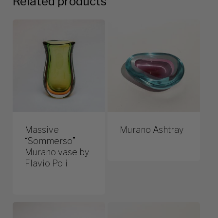
Related products
Massive
Murano Ashtray
“Sommerso”
Murano vase by
Flavio Poli