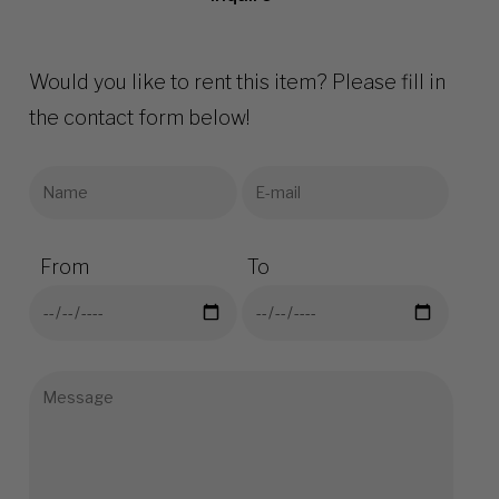
Would you like to rent this item? Please fill in
the contact form below!
From
To