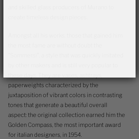
and skilled glass producers of Murano to
create timeless design pieces.
Amongst all his works, those that gained him
the most fame are without doubt the
“Sommersi”, a style that was quickly imitated
by other makers and is still very popular to
these days. They are vases, ashtrays,
paperweights characterized by the
juxtaposition of vibrant colors in contrasting
tones that generate a beautiful overall
aspect: the original collection earned him the
Golden Compass, the most important award
for italian designers, in 1954.