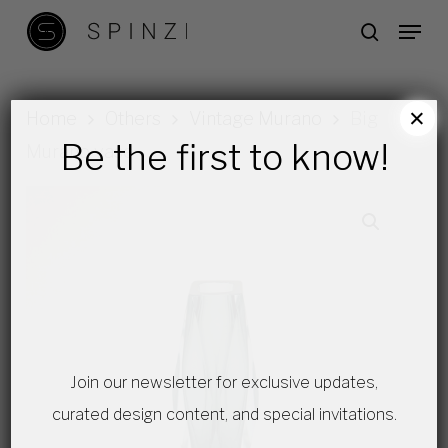
Skip
Menu
search
to
main
content
×
Home
Others
Vintage Murano
Big
Be the first to know!
Murano vase
Join our newsletter for exclusive updates,
curated design content, and special invitations.