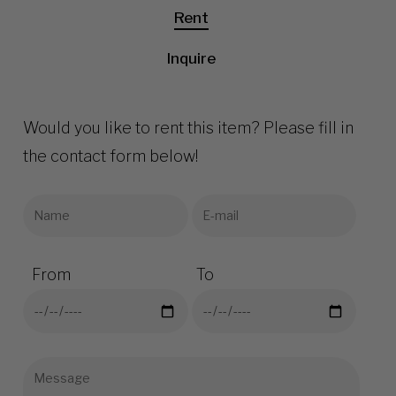
Rent
Inquire
Would you like to rent this item? Please fill in
the contact form below!
From
To