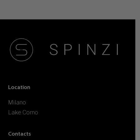
Location
Milano
Lake Como
Contacts