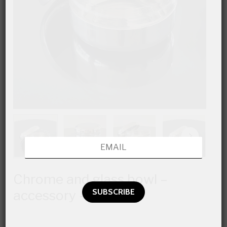
Chrome and glass bowl –
accessory –