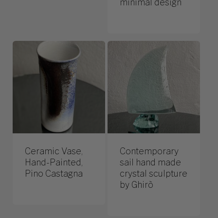
minimal design
Ceramic Vase,
Contemporary
Hand-Painted,
sail hand made
Pino Castagna
crystal sculpture
by Ghirò