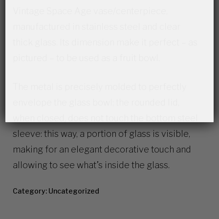
Vintage Space Age vase/centerpiece,
manufactured in stainless steel and clear
thick glass. Its dimension make it perfect – as
pictured – to be used as a fruit bowl.
The metal is precisely molded to perfectly
envelope the glass bowl; the rounded lid,
when closed, does not touch the bottom steel
sleeve: this way, a portion of glass is visible,
making for an elegant decorative touch and
allowing to see what’s inside the glass.
Category:
Uncategorized