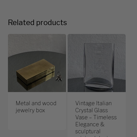
Related products
Metal and wood
Vintage Italian
jewelry box
Crystal Glass
Vase – Timeless
Elegance &
sculptural