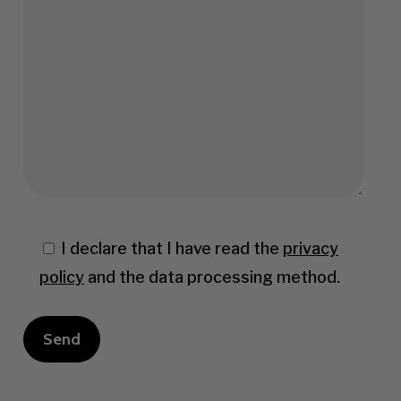
I declare that I have read the
privacy
policy
and the data processing method.