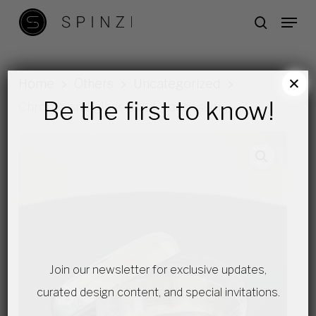
Skip
Menu
search
to
main
content
×
Home
Others
Uncategorized
Be the first to know!
Chrome and glass bowl – accessory –
Join our newsletter for exclusive updates,
curated design content, and special invitations.