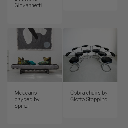
Giovannetti
Meccano
Cobra chairs by
daybed by
Giotto Stoppino
Spinzi