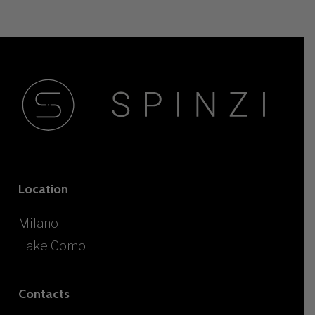
Location
Milano
Lake Como
Contacts