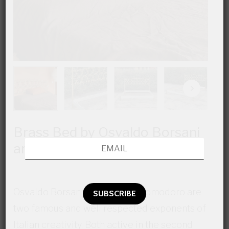
Brass Bed by Osvaldo Borsani
and Arnaldo Pomodoro
Osvaldo Borsani and Arnaldo Pomodoro are
two famous and well respected exponents of
Italian creativity, Both active in the second