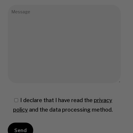
I declare that I have read the
privacy
policy
and the data processing method.