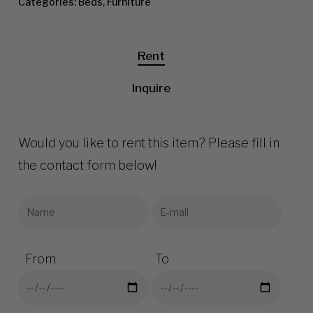
Categories:
Beds
,
Furniture
Rent
Inquire
Would you like to rent this item? Please fill in
the contact form below!
From
To