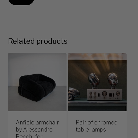
Related products
Anfibio armchair
Pair of chromed
by Alessandro
table lamps
Becchi for