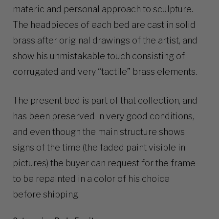
materic and personal approach to sculpture.
The headpieces of each bed are cast in solid
brass after original drawings of the artist, and
show his unmistakable touch consisting of
corrugated and very “tactile” brass elements.
The present bed is part of that collection, and
has been preserved in very good conditions,
and even though the main structure shows
signs of the time (the faded paint visible in
pictures) the buyer can request for the frame
to be repainted in a color of his choice
before shipping.