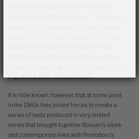
half of the 20th century. The first was an
architect and furniture designer – especially
known for his founding role in Tecno, and as
author of iconic pieces such as the P40 and
Canada lounge chairs; the latter is instead
one of the most influential modern artists in
Italy, active mainly as a sculptor but also as an
engraver, painter and decorator.
It is little known, however, that at some point
in the 1960s they joined forces to create a
series of beds produced in very limited
series that brought together Borsani’s sleek
and contemporary lines with Pomodoro’s