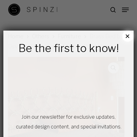
Skip
Menu
search
to
main
content
×
Home
Others
Furniture
Brass Bed by
Be the first to know!
Osvaldo Borsani and Arnaldo Pomodoro
Join our newsletter for exclusive updates,
curated design content, and special invitations.